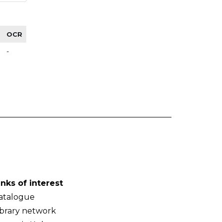
OCR
-
inks of interest
atalogue
ibrary network