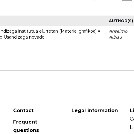
AUTHOR(S)
dizaga institutua elurretan [Material grafikoa] =
Anselmo
uto Usandizaga nevado
Albisu
Contact
Legal information
L
C
Frequent
L
questions