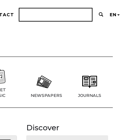
TACT
EN
ET
IC
NEWSPAPERS
JOURNALS
Discover