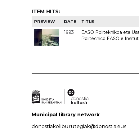
ITEM HITS:
PREVIEW
DATE
TITLE
1993
EASO Politeknikoa eta Usan
Politécnico EASO e Insit
Municipal library network
donostiakoliburutegiak@donostia.eus