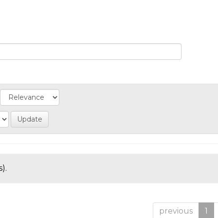
).
previous
1