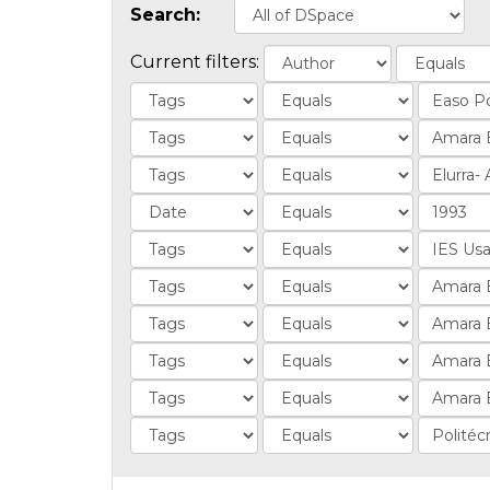
Search:
Current filters: