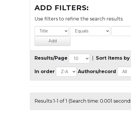
ADD FILTERS:
Use filters to refine the search results.
Results/Page
|
Sort items by
In order
Authors/record
Results 1-1 of 1 (Search time: 0.001 seconds