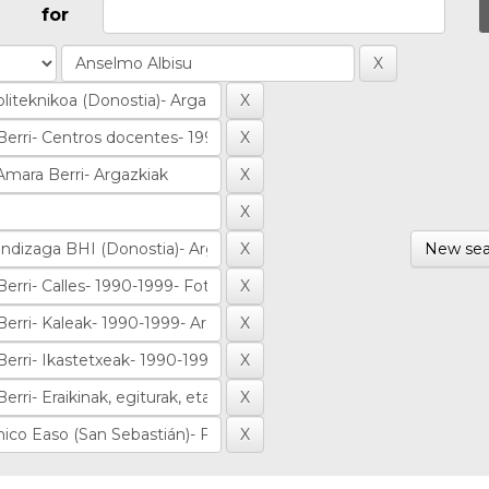
for
New sea