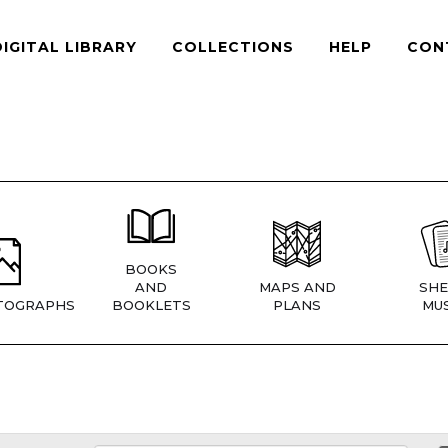
DIGITAL LIBRARY
COLLECTIONS
HELP
CON
BOOKS
AND
MAPS AND
SHE
TOGRAPHS
BOOKLETS
PLANS
MUS