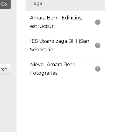
Tags
Amara Berri- Edificios,
1
estructur...
IES Usandizaga BHI (San
1
Sebastián...
Nieve- Amara Berri-
rch
1
Fotografías