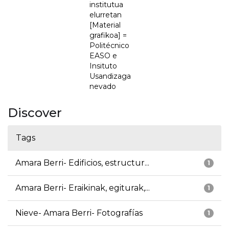
institutua
elurretan
[Material
grafikoa] =
Politécnico
EASO e
Insituto
Usandizaga
nevado
Discover
Tags
Amara Berri- Edificios, estructur...
1
Amara Berri- Eraikinak, egiturak,...
1
Nieve- Amara Berri- Fotografías
1