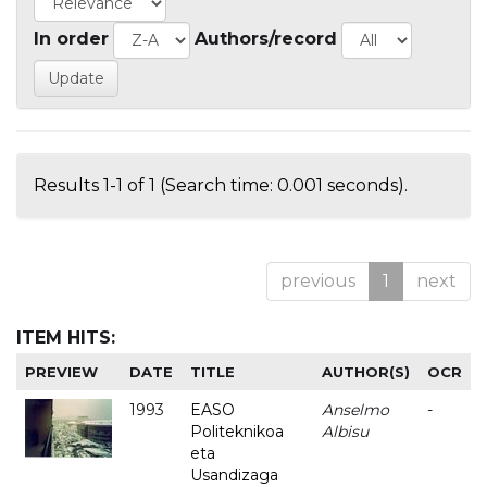
In order
Authors/record
Results 1-1 of 1 (Search time: 0.001 seconds).
previous
1
next
ITEM HITS:
PREVIEW
DATE
TITLE
AUTHOR(S)
OCR
1993
EASO
Anselmo
-
Politeknikoa
Albisu
eta
Usandizaga