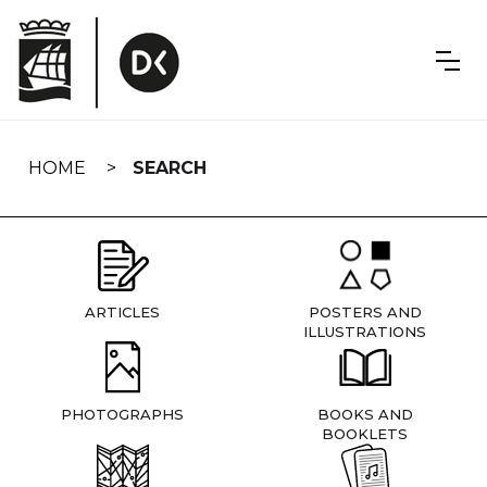
Skip
navigation
HOME
SEARCH
ARTICLES
POSTERS AND
ILLUSTRATIONS
PHOTOGRAPHS
BOOKS AND
BOOKLETS