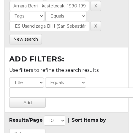
New search
ADD FILTERS:
Use filters to refine the search results.
Results/Page
|
Sort items by