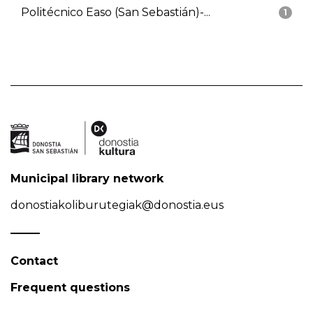
Politécnico Easo (San Sebastián)-...
1
Municipal library network
donostiakoliburutegiak@donostia.eus
Contact
Frequent questions