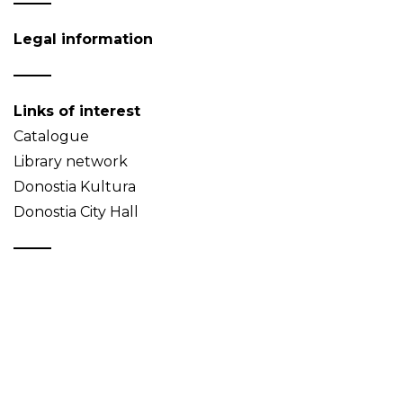
Legal information
Links of interest
Catalogue
Library network
Donostia Kultura
Donostia City Hall