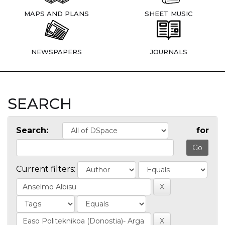
MAPS AND PLANS
SHEET MUSIC
NEWSPAPERS
JOURNALS
SEARCH
Search:
for
Current filters: