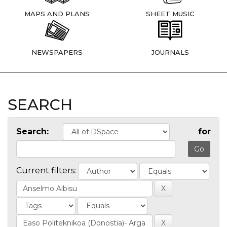
MAPS AND PLANS
SHEET MUSIC
NEWSPAPERS
JOURNALS
SEARCH
Search:
for
Current filters: