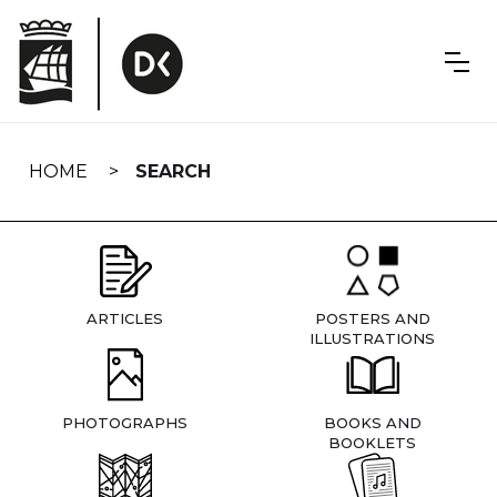
Skip
navigation
HOME
SEARCH
ARTICLES
POSTERS AND
ILLUSTRATIONS
PHOTOGRAPHS
BOOKS AND
BOOKLETS