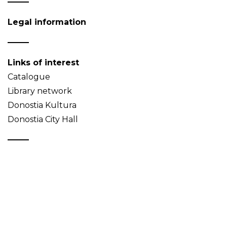
Legal information
Links of interest
Catalogue
Library network
Donostia Kultura
Donostia City Hall