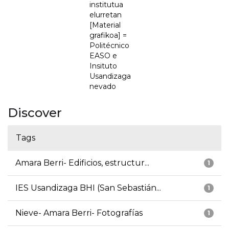
institutua
elurretan
[Material
grafikoa] =
Politécnico
EASO e
Insituto
Usandizaga
nevado
Discover
Tags
Amara Berri- Edificios, estructur...
1
IES Usandizaga BHI (San Sebastián...
1
Nieve- Amara Berri- Fotografías
1