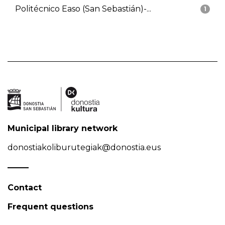
Politécnico Easo (San Sebastián)-...
1
Municipal library network
donostiakoliburutegiak@donostia.eus
Contact
Frequent questions