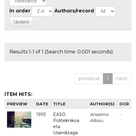
In order
Authors/record
Results 1-1 of 1 (Search time: 0.001 seconds).
previous
1
next
ITEM HITS:
PREVIEW
DATE
TITLE
AUTHOR(S)
OCR
1993
EASO
Anselmo
-
Politeknikoa
Albisu
eta
Usandizaga