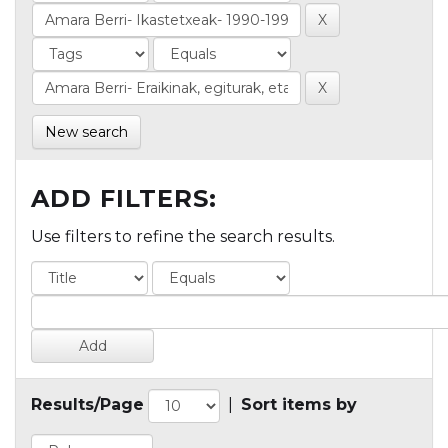
New search
ADD FILTERS:
Use filters to refine the search results.
Results/Page
|
Sort items by