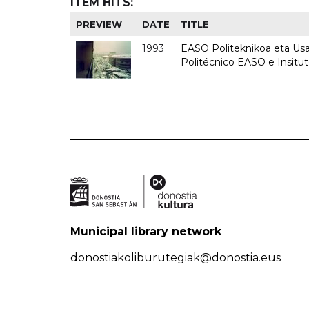
ITEM HITS:
PREVIEW
DATE
TITLE
1993
EASO Politeknikoa eta Usan
Politécnico EASO e Insit
Municipal library network
donostiakoliburutegiak@donostia.eus