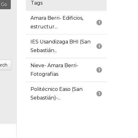
Tags
Amara Berri- Edificios,
1
estructur...
IES Usandizaga BHI (San
1
Sebastián...
rch
Nieve- Amara Berri-
1
Fotografías
Politécnico Easo (San
1
Sebastián)-...