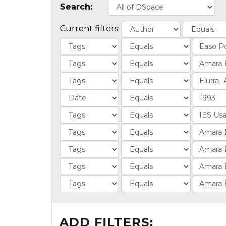
Search:
Current filters:
ADD FILTERS: