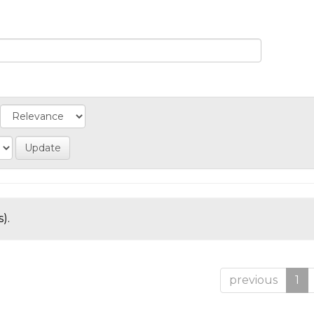
).
previous
1