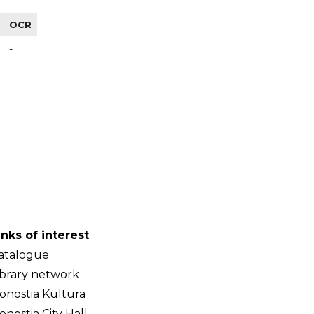
OCR
-
inks of interest
atalogue
ibrary network
onostia Kultura
onostia City Hall