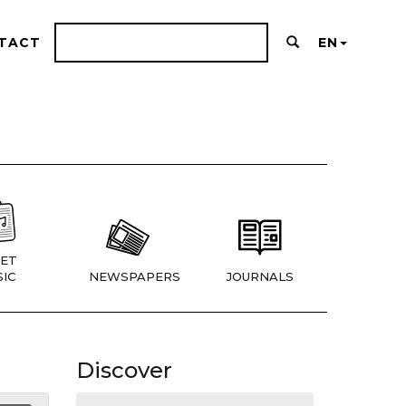
TACT
EN
ET
IC
NEWSPAPERS
JOURNALS
Discover