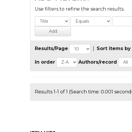
Use filters to refine the search results.
Results/Page
|
Sort items by
In order
Authors/record
Results 1-1 of 1 (Search time: 0.001 seconds