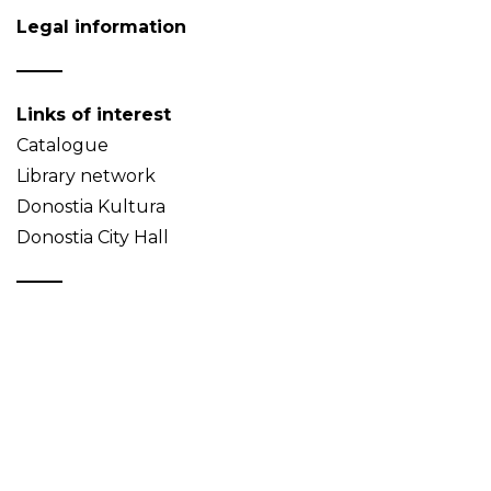
Legal information
Links of interest
Catalogue
Library network
Donostia Kultura
Donostia City Hall