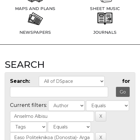
MAPS AND PLANS
SHEET MUSIC
NEWSPAPERS
JOURNALS
SEARCH
Search:
for
Current filters: