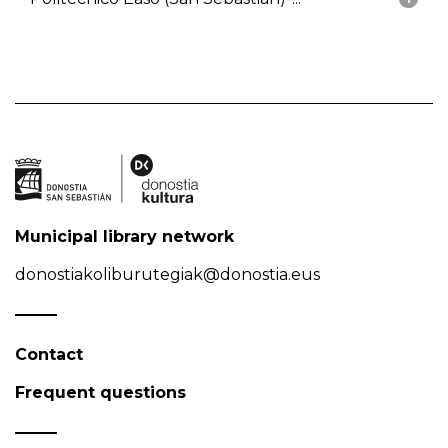
Municipal library network
donostiakoliburutegiak@donostia.eus
Contact
Frequent questions