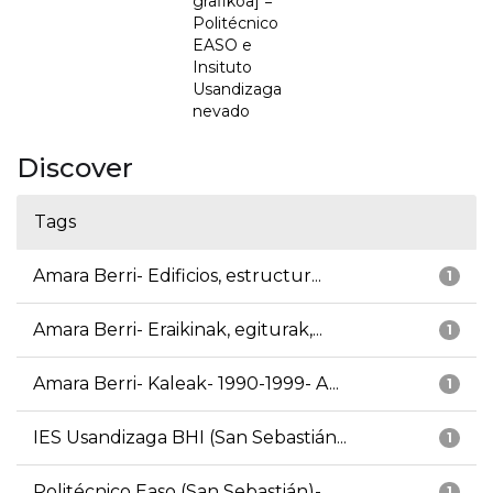
grafikoa] =
Politécnico
EASO e
Insituto
Usandizaga
nevado
Discover
Tags
Amara Berri- Edificios, estructur...
1
Amara Berri- Eraikinak, egiturak,...
1
Amara Berri- Kaleak- 1990-1999- A...
1
IES Usandizaga BHI (San Sebastián...
1
Politécnico Easo (San Sebastián)-...
1