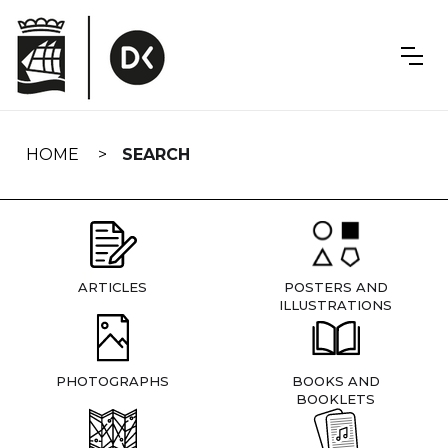
Skip
navigation
HOME
SEARCH
ARTICLES
POSTERS AND
ILLUSTRATIONS
PHOTOGRAPHS
BOOKS AND
BOOKLETS