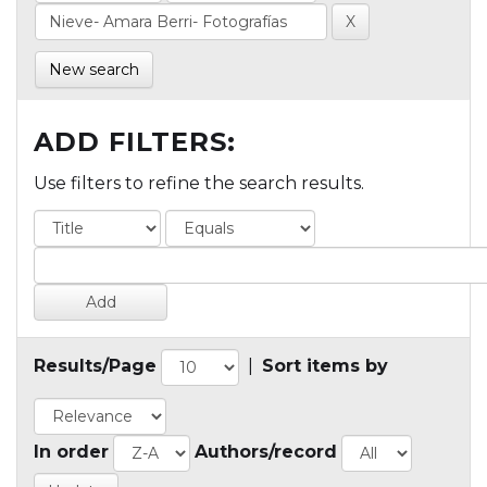
New search
ADD FILTERS:
Use filters to refine the search results.
Results/Page
|
Sort items by
In order
Authors/record