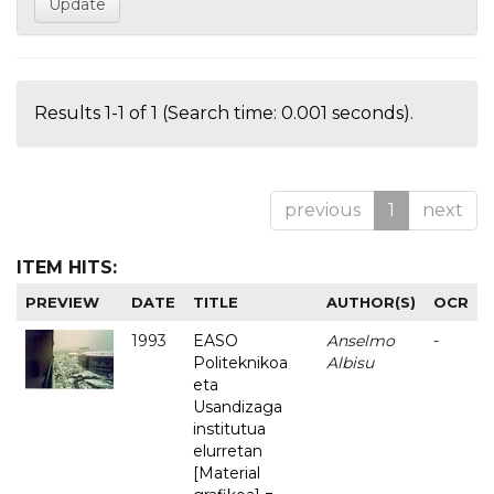
Results 1-1 of 1 (Search time: 0.001 seconds).
previous
1
next
ITEM HITS:
PREVIEW
DATE
TITLE
AUTHOR(S)
OCR
1993
EASO
Anselmo
-
Politeknikoa
Albisu
eta
Usandizaga
institutua
elurretan
[Material