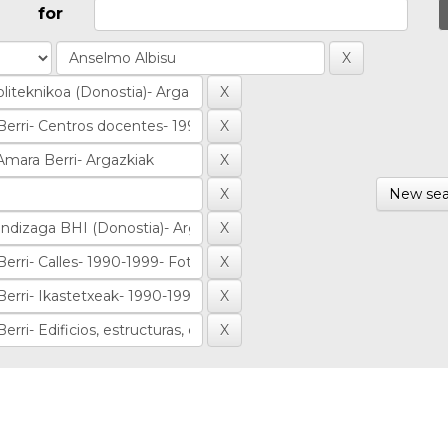
for
New sea