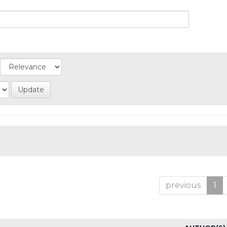
previous
1