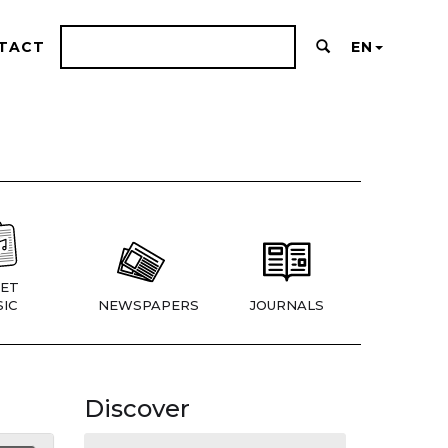
TACT
EN
ET
IC
NEWSPAPERS
JOURNALS
Discover