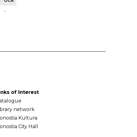
OCR
-
inks of interest
atalogue
ibrary network
onostia Kultura
onostia City Hall