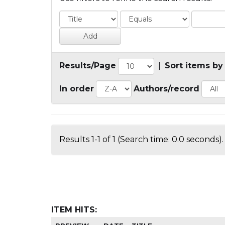
Results/Page
|
Sort items by
In order
Authors/record
Results 1-1 of 1 (Search time: 0.0 seconds).
ITEM HITS: