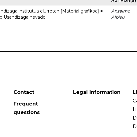
AUTHOR(S)
dizaga institutua elurretan [Material grafikoa] =
Anselmo
uto Usandizaga nevado
Albisu
Contact
Legal information
L
C
Frequent
L
questions
D
D