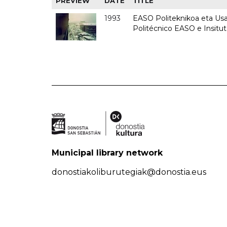
PREVIEW
DATE
TITLE
1993
EASO Politeknikoa eta Usan
Politécnico EASO e Insit
Municipal library network
donostiakoliburutegiak@donostia.eus