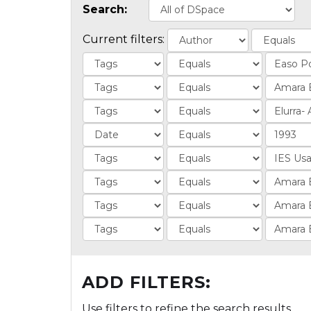
Search:
Current filters:
ADD FILTERS:
Use filters to refine the search results.