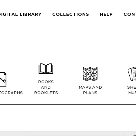
DIGITAL LIBRARY
COLLECTIONS
HELP
CON
BOOKS
AND
MAPS AND
SHE
TOGRAPHS
BOOKLETS
PLANS
MUS