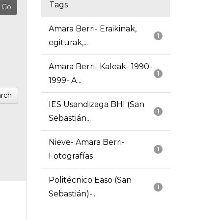
Tags
Amara Berri- Eraikinak,
1
egiturak,...
Amara Berri- Kaleak- 1990-
1
1999- A...
rch
IES Usandizaga BHI (San
1
Sebastián...
Nieve- Amara Berri-
1
Fotografías
Politécnico Easo (San
1
Sebastián)-...