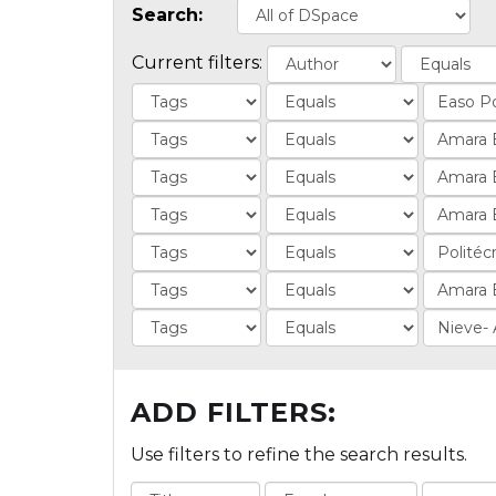
Search:
Current filters:
ADD FILTERS:
Use filters to refine the search results.