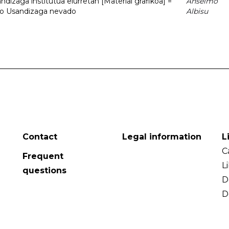
dizaga institutua elurretan [Material grafikoa] =
Anselmo
uto Usandizaga nevado
Albisu
Contact
Legal information
L
C
Frequent
L
questions
D
D