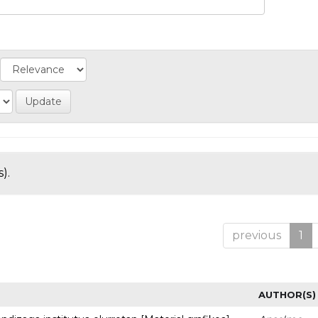
).
previous
1
AUTHOR(S)