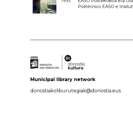
1993
EASO Politeknikoa eta Usan
Politécnico EASO e Insit
Municipal library network
donostiakoliburutegiak@donostia.eus