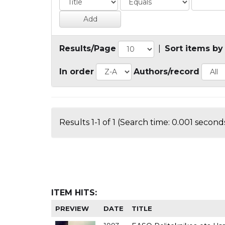
Results/Page
|
Sort items by
In order
Authors/record
Results 1-1 of 1 (Search time: 0.001 seconds
ITEM HITS:
PREVIEW
DATE
TITLE