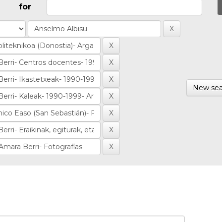
for
New sea