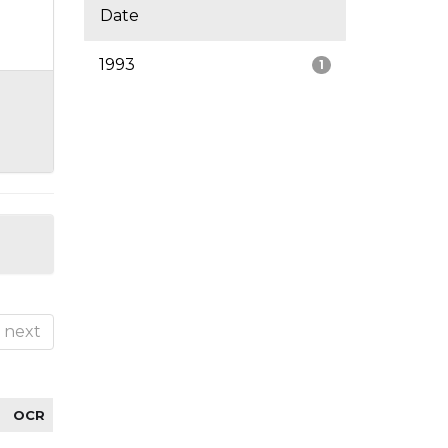
Date
1993
1
next
OCR