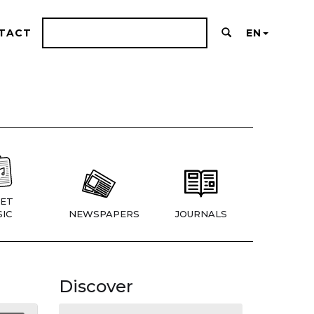
TACT
EN
ET
IC
NEWSPAPERS
JOURNALS
Discover