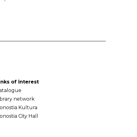
-
inks of interest
atalogue
ibrary network
onostia Kultura
onostia City Hall