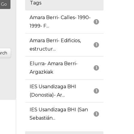
Tags
Amara Berri- Calles- 1990-
1
1999- F...
Amara Berri- Edificios,
1
estructur...
rch
Elurra- Amara Berri-
1
Argazkiak
IES Usandizaga BHI
1
(Donostia)- Ar...
IES Usandizaga BHI (San
1
Sebastián...