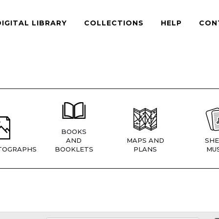
DIGITAL LIBRARY
COLLECTIONS
HELP
CON
BOOKS
AND
MAPS AND
SHE
TOGRAPHS
BOOKLETS
PLANS
MUS