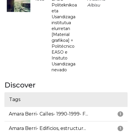
Politeknikoa
Albisu
eta
Usandizaga
institutua
elurretan
[Material
grafikoa] =
Politécnico
EASO e
Insituto
Usandizaga
nevado
Discover
Tags
Amara Berri- Calles- 1990-1999- F...
1
Amara Berri- Edificios, estructur...
1