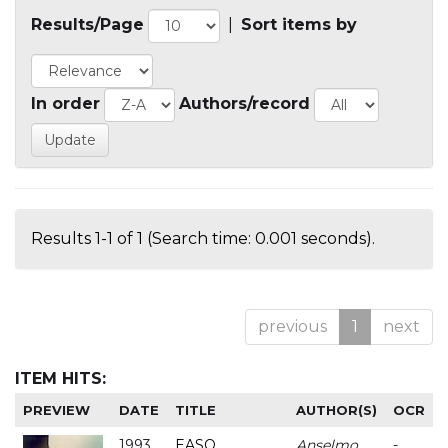
Results/Page
|
Sort items by
In order
Authors/record
Results 1-1 of 1 (Search time: 0.001 seconds).
previous
1
next
ITEM HITS:
PREVIEW
DATE
TITLE
AUTHOR(S)
OCR
1993
EASO
Anselmo
-