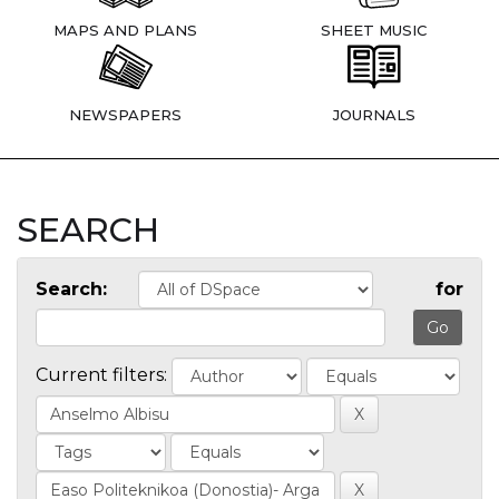
MAPS AND PLANS
SHEET MUSIC
NEWSPAPERS
JOURNALS
SEARCH
Search:
for
Current filters: