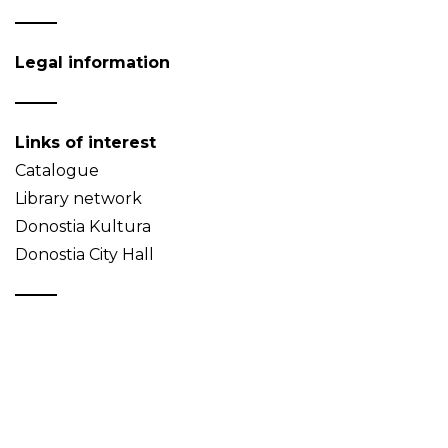
Legal information
Links of interest
Catalogue
Library network
Donostia Kultura
Donostia City Hall