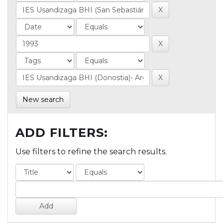
New search
ADD FILTERS:
Use filters to refine the search results.