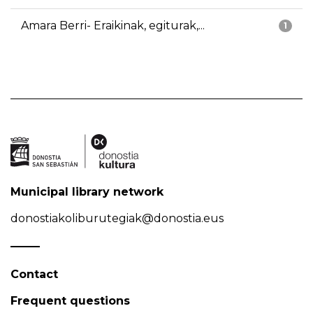
Amara Berri- Eraikinak, egiturak,...
1
Municipal library network
donostiakoliburutegiak@donostia.eus
Contact
Frequent questions