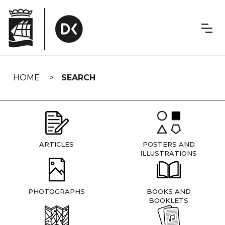
Skip
navigation
HOME
SEARCH
ARTICLES
POSTERS AND
ILLUSTRATIONS
PHOTOGRAPHS
BOOKS AND
BOOKLETS