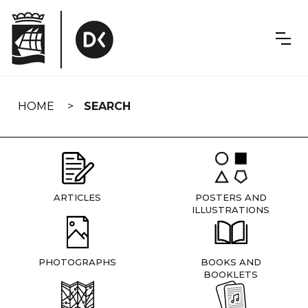
Skip
navigation
HOME
SEARCH
ARTICLES
POSTERS AND
ILLUSTRATIONS
PHOTOGRAPHS
BOOKS AND
BOOKLETS