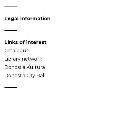
Legal information
Links of interest
Catalogue
Library network
Donostia Kultura
Donostia City Hall