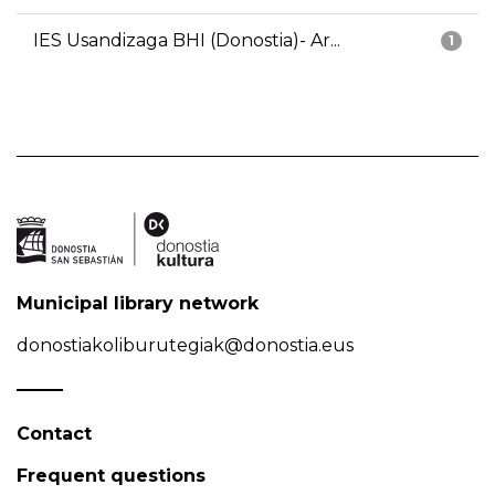
IES Usandizaga BHI (Donostia)- Ar...
1
Municipal library network
donostiakoliburutegiak@donostia.eus
Contact
Frequent questions