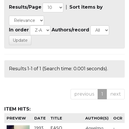
Results/Page
|
Sort items by
In order
Authors/record
Results 1-1 of 1 (Search time: 0.001 seconds).
previous
1
next
ITEM HITS:
PREVIEW
DATE
TITLE
AUTHOR(S)
OCR
1993
EASO
Anselmo
-