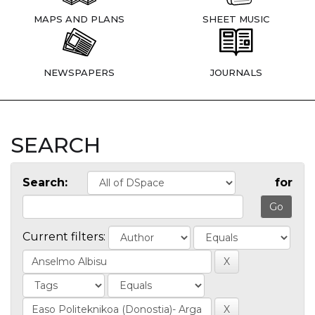
MAPS AND PLANS
SHEET MUSIC
NEWSPAPERS
JOURNALS
SEARCH
Search:
for
Current filters: