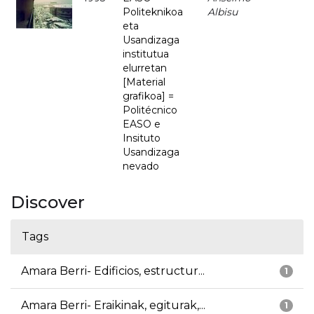
Politeknikoa
Albisu
eta
Usandizaga
institutua
elurretan
[Material
grafikoa] =
Politécnico
EASO e
Insituto
Usandizaga
nevado
Discover
Tags
Amara Berri- Edificios, estructur...
1
Amara Berri- Eraikinak, egiturak,...
1