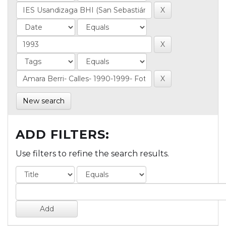
New search
ADD FILTERS:
Use filters to refine the search results.