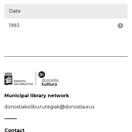
Date
1993
1
Municipal library network
donostiakoliburutegiak@donostia.eus
Contact