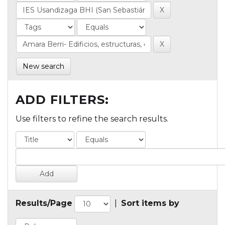
New search
ADD FILTERS:
Use filters to refine the search results.
Results/Page
|
Sort items by