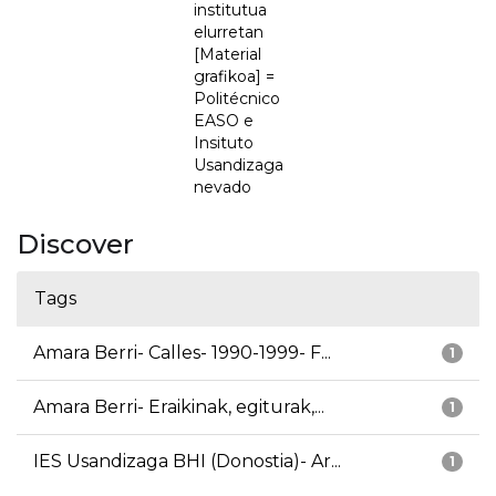
institutua
elurretan
[Material
grafikoa] =
Politécnico
EASO e
Insituto
Usandizaga
nevado
Discover
Tags
Amara Berri- Calles- 1990-1999- F...
1
Amara Berri- Eraikinak, egiturak,...
1
IES Usandizaga BHI (Donostia)- Ar...
1