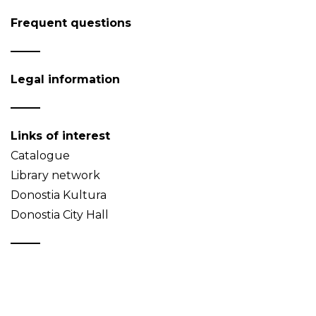
Frequent questions
Legal information
Links of interest
Catalogue
Library network
Donostia Kultura
Donostia City Hall