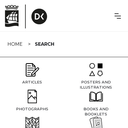
Skip
navigation
HOME
SEARCH
ARTICLES
POSTERS AND
ILLUSTRATIONS
PHOTOGRAPHS
BOOKS AND
BOOKLETS