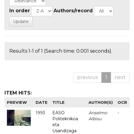
In order
Authors/record
Results 1-1 of 1 (Search time: 0.001 seconds).
previous
1
next
ITEM HITS:
PREVIEW
DATE
TITLE
AUTHOR(S)
OCR
1993
EASO
Anselmo
-
Politeknikoa
Albisu
eta
Usandizaga