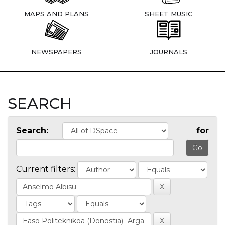
MAPS AND PLANS
SHEET MUSIC
NEWSPAPERS
JOURNALS
SEARCH
Search:
for
Current filters: