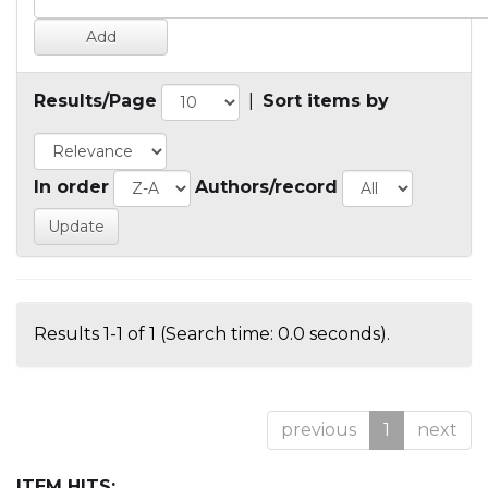
Results/Page
|
Sort items by
In order
Authors/record
Results 1-1 of 1 (Search time: 0.0 seconds).
previous
1
next
ITEM HITS: