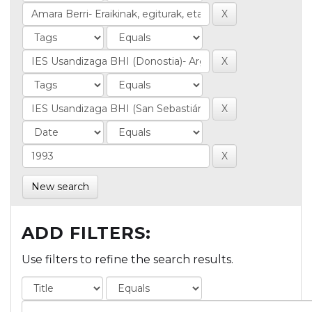
New search
ADD FILTERS:
Use filters to refine the search results.