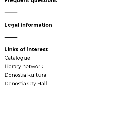
Frequent questions
Legal information
Links of interest
Catalogue
Library network
Donostia Kultura
Donostia City Hall