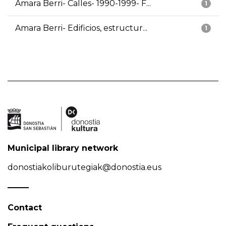
Amara Berri- Calles- 1990-1999- F...
1
Amara Berri- Edificios, estructur...
1
Municipal library network
donostiakoliburutegiak@donostia.eus
Contact