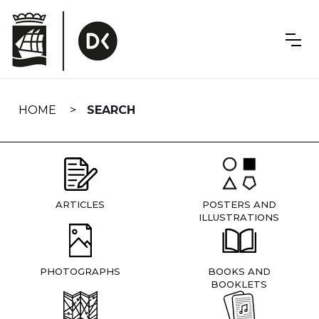
Skip
navigation
HOME
SEARCH
ARTICLES
POSTERS AND
ILLUSTRATIONS
PHOTOGRAPHS
BOOKS AND
BOOKLETS