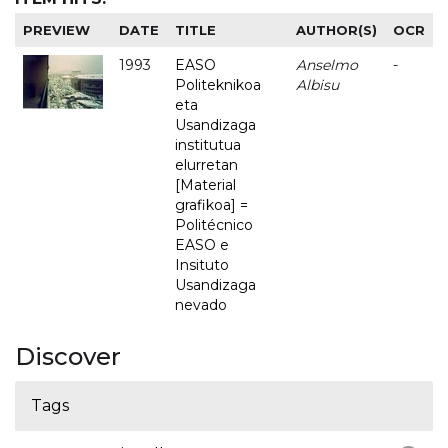
PREVIEW
DATE
TITLE
AUTHOR(S)
OCR
1993
EASO
Anselmo
-
Politeknikoa
Albisu
eta
Usandizaga
institutua
elurretan
[Material
grafikoa] =
Politécnico
EASO e
Insituto
Usandizaga
nevado
Discover
Tags