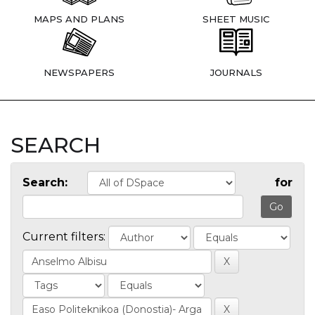
MAPS AND PLANS
SHEET MUSIC
NEWSPAPERS
JOURNALS
SEARCH
Search:
for
Current filters: