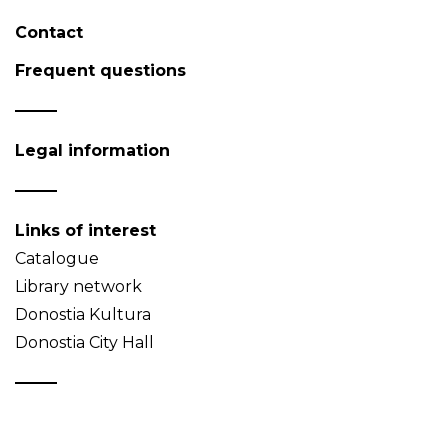
Contact
Frequent questions
Legal information
Links of interest
Catalogue
Library network
Donostia Kultura
Donostia City Hall