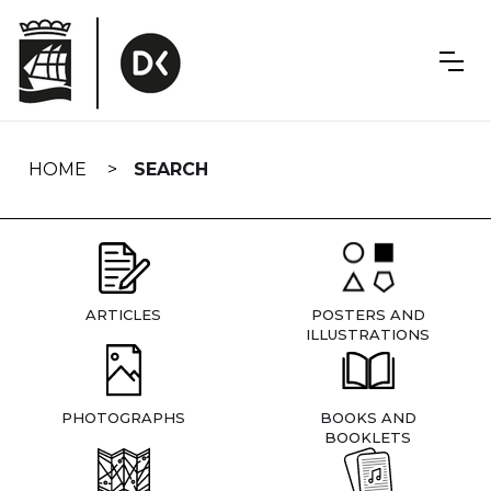
Skip
navigation
HOME
SEARCH
ARTICLES
POSTERS AND
ILLUSTRATIONS
PHOTOGRAPHS
BOOKS AND
BOOKLETS