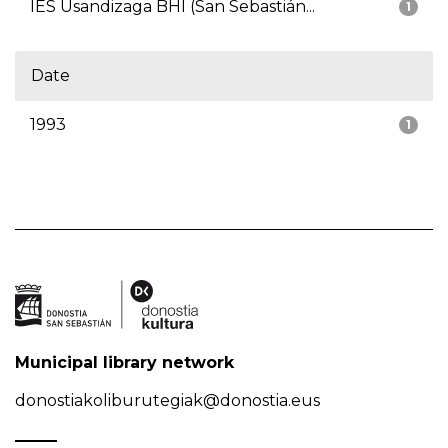
IES Usandizaga BHI (San Sebastián...
1
Date
1993
1
Municipal library network
donostiakoliburutegiak@donostia.eus