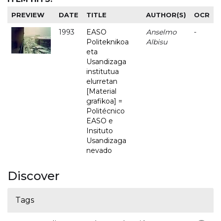
PREVIEW
DATE
TITLE
AUTHOR(S)
OCR
1993
EASO
Anselmo
-
Politeknikoa
Albisu
eta
Usandizaga
institutua
elurretan
[Material
grafikoa] =
Politécnico
EASO e
Insituto
Usandizaga
nevado
Discover
Tags