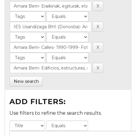
New search
ADD FILTERS:
Use filters to refine the search results.