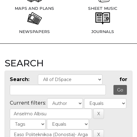
MAPS AND PLANS
SHEET MUSIC
NEWSPAPERS
JOURNALS
SEARCH
Search:
for
Current filters: