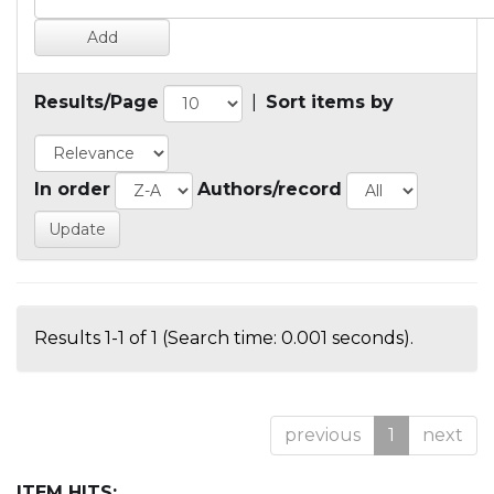
Results/Page
|
Sort items by
In order
Authors/record
Results 1-1 of 1 (Search time: 0.001 seconds).
previous
1
next
ITEM HITS: