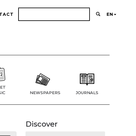
TACT
EN
ET
IC
NEWSPAPERS
JOURNALS
Discover