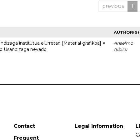
previous
1
AUTHOR(S)
dizaga institutua elurretan [Material grafikoa] =
Anselmo
uto Usandizaga nevado
Albisu
Contact
Legal information
L
C
Frequent