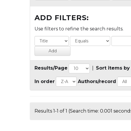
ADD FILTERS:
Use filters to refine the search results.
Results/Page
|
Sort items by
In order
Authors/record
Results 1-1 of 1 (Search time: 0.001 seconds