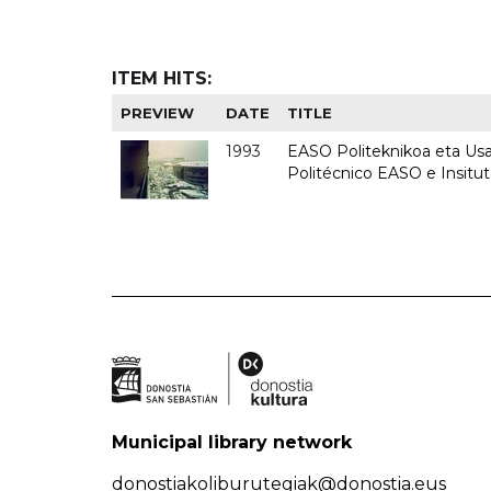
ITEM HITS:
PREVIEW
DATE
TITLE
1993
EASO Politeknikoa eta Usan
Politécnico EASO e Insit
Municipal library network
donostiakoliburutegiak@donostia.eus