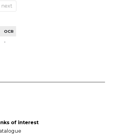
next
OCR
-
inks of interest
atalogue