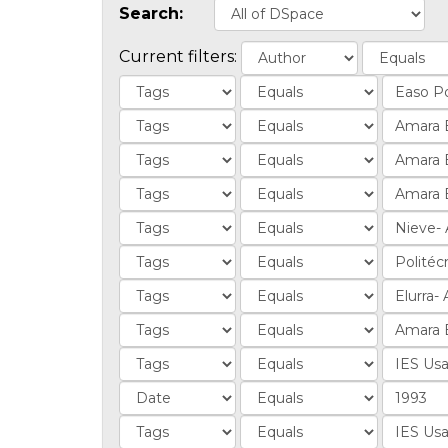
Search:
Current filters: