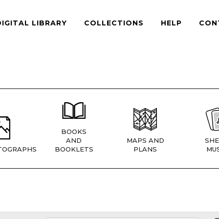
DIGITAL LIBRARY
COLLECTIONS
HELP
CON
BOOKS
AND
MAPS AND
SHE
TOGRAPHS
BOOKLETS
PLANS
MUS