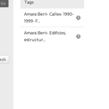
Tags
Amara Berri- Calles- 1990-
1
1999- F...
Amara Berri- Edificios,
1
estructur...
rch