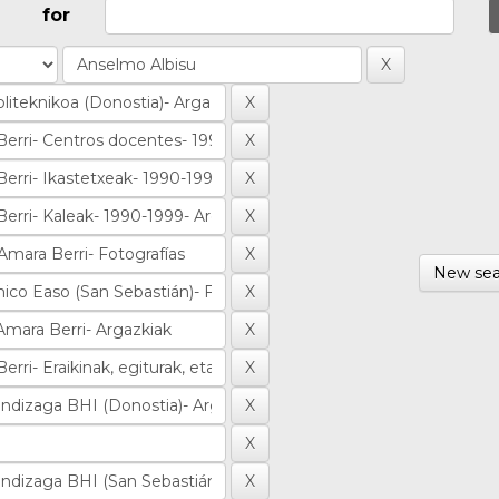
for
New sea