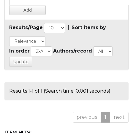
Results/Page
|
Sort items by
In order
Authors/record
Results 1-1 of 1 (Search time: 0.001 seconds).
previous
1
next
ITEM HITS: