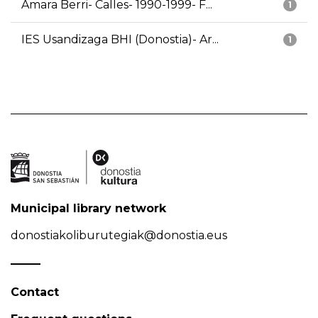
Amara Berri- Calles- 1990-1999- F...
1
IES Usandizaga BHI (Donostia)- Ar...
1
Municipal library network
donostiakoliburutegiak@donostia.eus
Contact