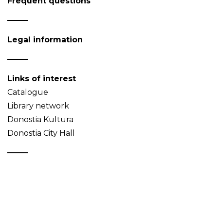
Frequent questions
Legal information
Links of interest
Catalogue
Library network
Donostia Kultura
Donostia City Hall