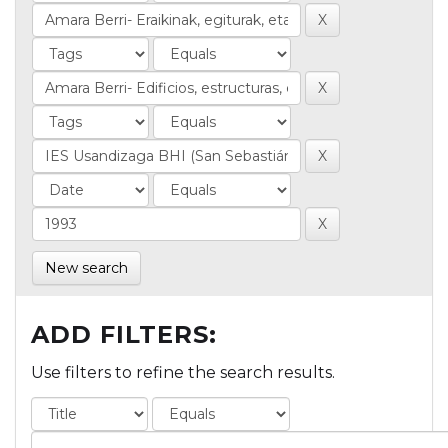
New search
ADD FILTERS:
Use filters to refine the search results.