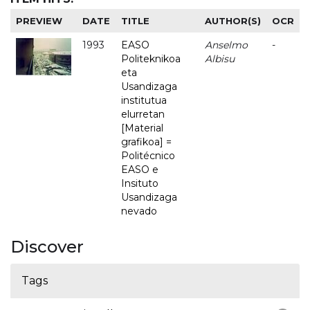
PREVIEW
DATE
TITLE
AUTHOR(S)
OCR
1993
EASO
Anselmo
-
Politeknikoa
Albisu
eta
Usandizaga
institutua
elurretan
[Material
grafikoa] =
Politécnico
EASO e
Insituto
Usandizaga
nevado
Discover
Tags