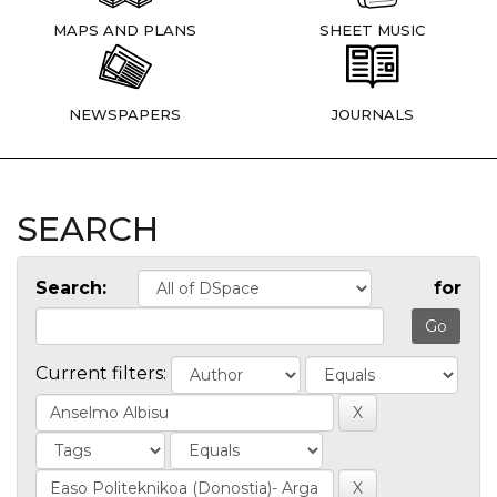
MAPS AND PLANS
SHEET MUSIC
NEWSPAPERS
JOURNALS
SEARCH
Search:
for
Current filters: