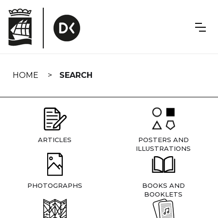
Skip
navigation
HOME
SEARCH
ARTICLES
POSTERS AND
ILLUSTRATIONS
PHOTOGRAPHS
BOOKS AND
BOOKLETS