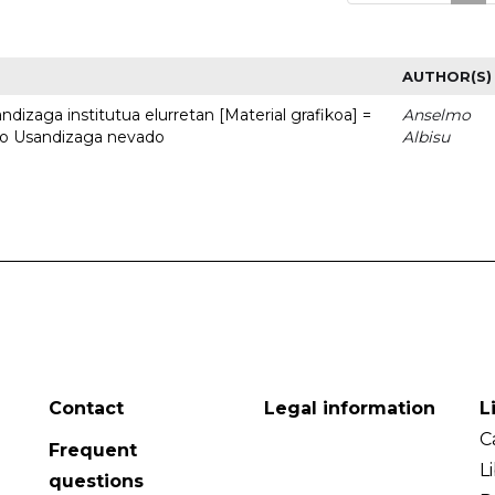
AUTHOR(S)
dizaga institutua elurretan [Material grafikoa] =
Anselmo
uto Usandizaga nevado
Albisu
Contact
Legal information
L
C
Frequent
L
questions