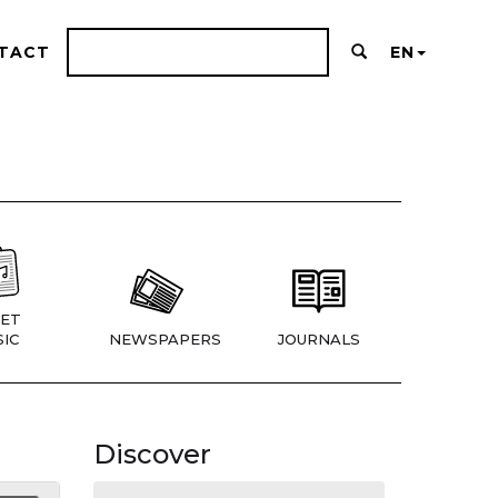
TACT
EN
ET
IC
NEWSPAPERS
JOURNALS
Discover