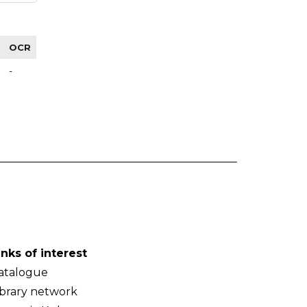
OCR
-
inks of interest
atalogue
ibrary network