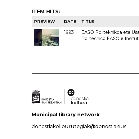
ITEM HITS:
PREVIEW
DATE
TITLE
1993
EASO Politeknikoa eta Usan
Politécnico EASO e Insit
Municipal library network
donostiakoliburutegiak@donostia.eus