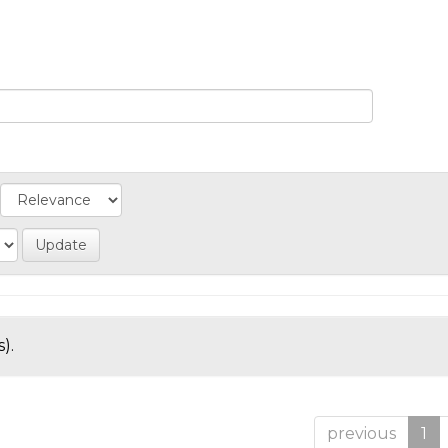
).
previous
1