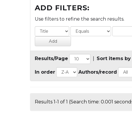
ADD FILTERS:
Use filters to refine the search results.
Results/Page
|
Sort items by
In order
Authors/record
Results 1-1 of 1 (Search time: 0.001 seconds