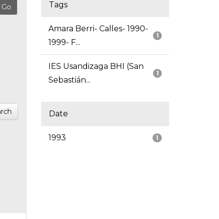
Tags
Amara Berri- Calles- 1990-
1
1999- F...
IES Usandizaga BHI (San
1
Sebastián...
rch
Date
1993
1