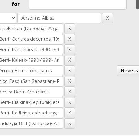
for
New sea