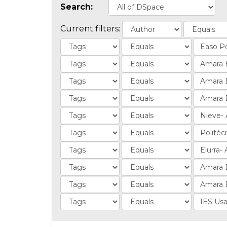
Search:
Current filters: