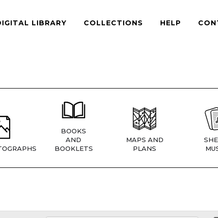
DIGITAL LIBRARY
COLLECTIONS
HELP
CON
BOOKS
AND
MAPS AND
SHE
TOGRAPHS
BOOKLETS
PLANS
MUS