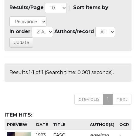
Results/Page
|
Sort items by
In order
Authors/record
Results 1-1 of 1 (Search time: 0.001 seconds).
previous
1
next
ITEM HITS:
PREVIEW
DATE
TITLE
AUTHOR(S)
OCR
1993
EASO
Anselmo
-