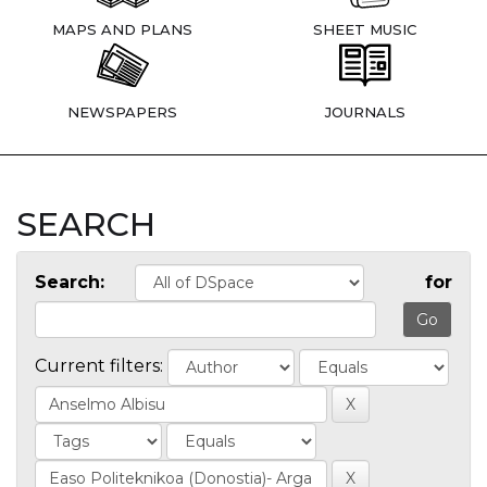
MAPS AND PLANS
SHEET MUSIC
NEWSPAPERS
JOURNALS
SEARCH
Search:
for
Current filters: