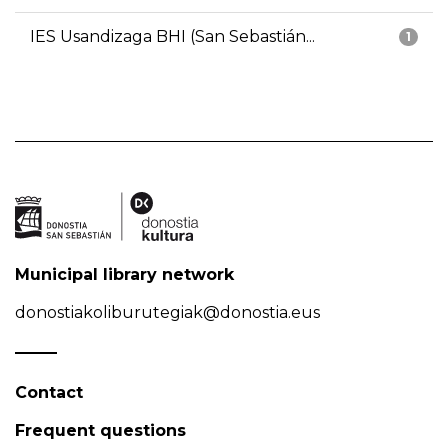
IES Usandizaga BHI (San Sebastián...
1
Municipal library network
donostiakoliburutegiak@donostia.eus
Contact
Frequent questions