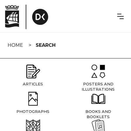
Skip
navigation
HOME
SEARCH
ARTICLES
POSTERS AND
ILLUSTRATIONS
PHOTOGRAPHS
BOOKS AND
BOOKLETS