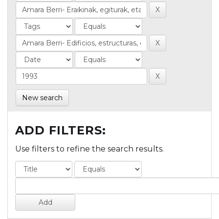
New search
ADD FILTERS:
Use filters to refine the search results.