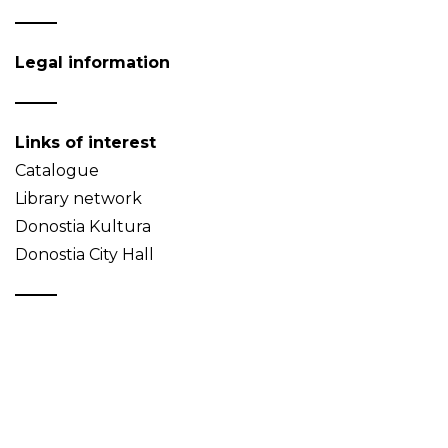
Legal information
Links of interest
Catalogue
Library network
Donostia Kultura
Donostia City Hall