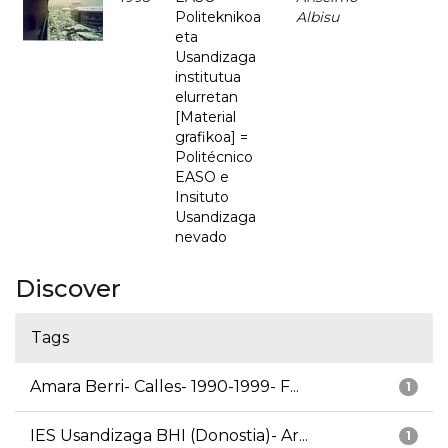
Politeknikoa
Albisu
eta
Usandizaga
institutua
elurretan
[Material
grafikoa] =
Politécnico
EASO e
Insituto
Usandizaga
nevado
Discover
Tags
Amara Berri- Calles- 1990-1999- F...
1
IES Usandizaga BHI (Donostia)- Ar...
1