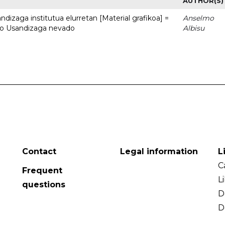
AUTHOR(S)
dizaga institutua elurretan [Material grafikoa] =
Anselmo
uto Usandizaga nevado
Albisu
Contact
Legal information
L
C
Frequent
L
questions
D
D