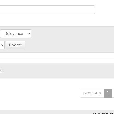
).
previous
1