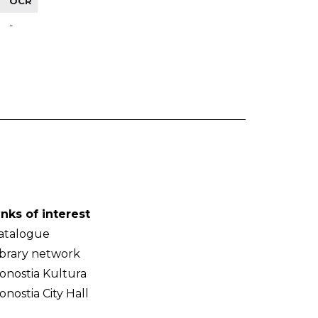
OCR
-
inks of interest
atalogue
ibrary network
onostia Kultura
onostia City Hall