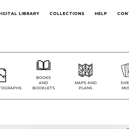
DIGITAL LIBRARY
COLLECTIONS
HELP
CON
BOOKS
AND
MAPS AND
SHE
TOGRAPHS
BOOKLETS
PLANS
MUS