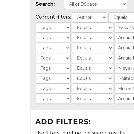
Search:
Current filters:
ADD FILTERS:
Use filters to refine the search results.