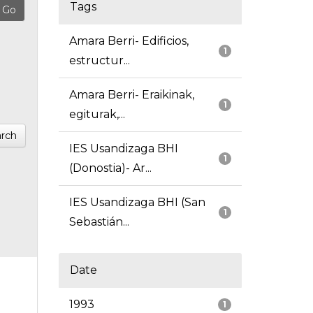
Tags
Amara Berri- Edificios,
1
estructur...
Amara Berri- Eraikinak,
1
egiturak,...
rch
IES Usandizaga BHI
1
(Donostia)- Ar...
IES Usandizaga BHI (San
1
Sebastián...
Date
1993
1