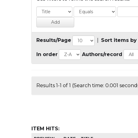
Results/Page
|
Sort items by
In order
Authors/record
Results 1-1 of 1 (Search time: 0.001 seconds
ITEM HITS: