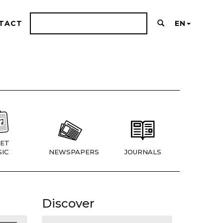
TACT
EN
ET
IC
NEWSPAPERS
JOURNALS
Discover