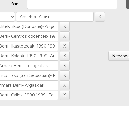
for
New sea