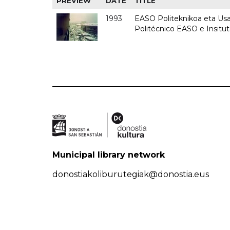
PREVIEW
DATE
TITLE
1993
EASO Politeknikoa eta Usan
Politécnico EASO e Insit
Municipal library network
donostiakoliburutegiak@donostia.eus