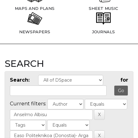
MAPS AND PLANS
SHEET MUSIC
NEWSPAPERS
JOURNALS
SEARCH
Search:
for
Current filters: