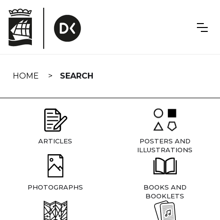
Skip
navigation
HOME
SEARCH
ARTICLES
POSTERS AND
ILLUSTRATIONS
PHOTOGRAPHS
BOOKS AND
BOOKLETS