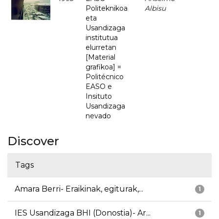
Politeknikoa
Albisu
eta
Usandizaga
institutua
elurretan
[Material
grafikoa] =
Politécnico
EASO e
Insituto
Usandizaga
nevado
Discover
Tags
Amara Berri- Eraikinak, egiturak,...
1
IES Usandizaga BHI (Donostia)- Ar...
1