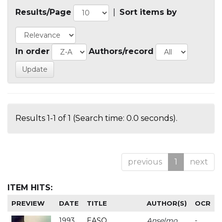
Results/Page
|
Sort items by
In order
Authors/record
Results 1-1 of 1 (Search time: 0.0 seconds).
previous
1
next
ITEM HITS:
PREVIEW
DATE
TITLE
AUTHOR(S)
OCR
1993
EASO
Anselmo
-