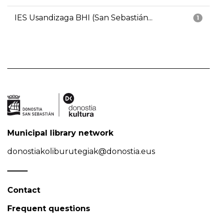
IES Usandizaga BHI (San Sebastián...
1
Municipal library network
donostiakoliburutegiak@donostia.eus
Contact
Frequent questions