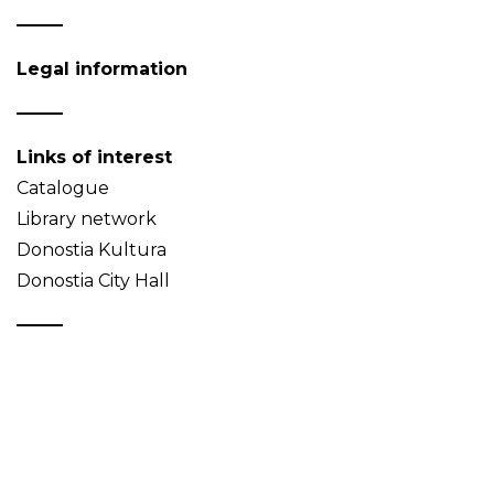
Legal information
Links of interest
Catalogue
Library network
Donostia Kultura
Donostia City Hall