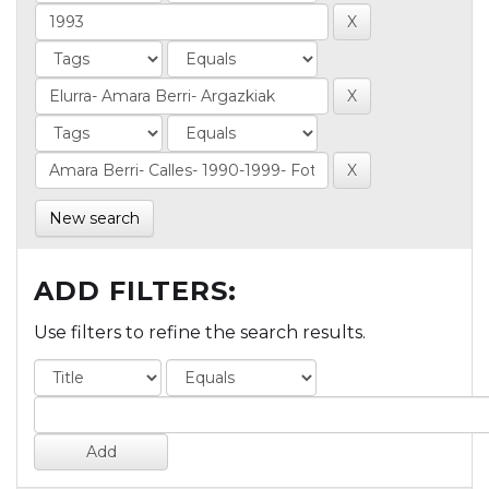
New search
ADD FILTERS:
Use filters to refine the search results.