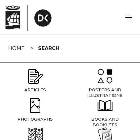
Skip
navigation
HOME
SEARCH
ARTICLES
POSTERS AND
ILLUSTRATIONS
PHOTOGRAPHS
BOOKS AND
BOOKLETS