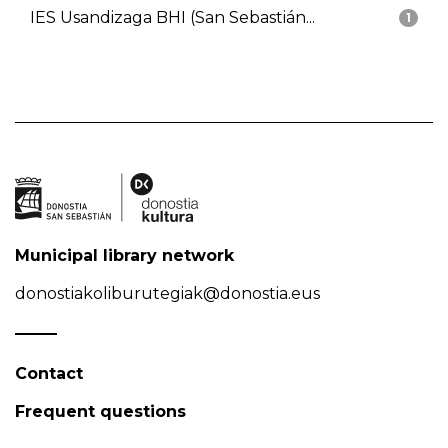
IES Usandizaga BHI (San Sebastián...
1
Municipal library network
donostiakoliburutegiak@donostia.eus
Contact
Frequent questions