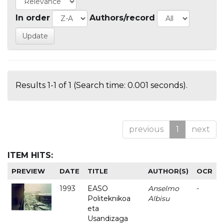
In order
Authors/record
Results 1-1 of 1 (Search time: 0.001 seconds).
previous
1
next
ITEM HITS:
PREVIEW
DATE
TITLE
AUTHOR(S)
OCR
1993
EASO
Anselmo
-
Politeknikoa
Albisu
eta
Usandizaga