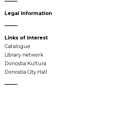
Legal information
Links of interest
Catalogue
Library network
Donostia Kultura
Donostia City Hall