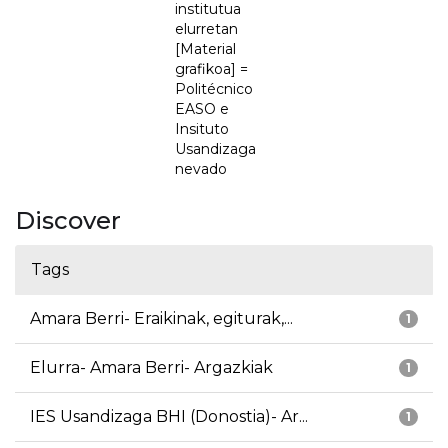
institutua
elurretan
[Material
grafikoa] =
Politécnico
EASO e
Insituto
Usandizaga
nevado
Discover
Tags
Amara Berri- Eraikinak, egiturak,...
1
Elurra- Amara Berri- Argazkiak
1
IES Usandizaga BHI (Donostia)- Ar...
1