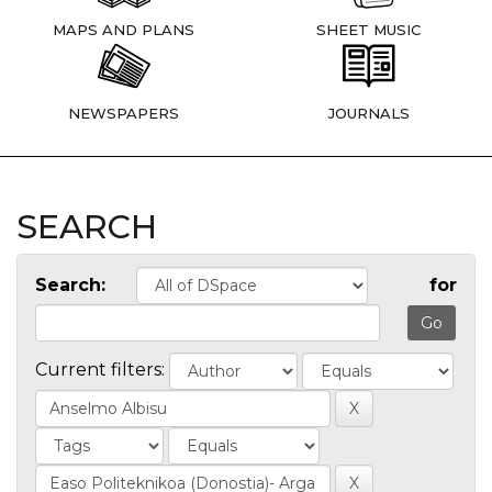
MAPS AND PLANS
SHEET MUSIC
NEWSPAPERS
JOURNALS
SEARCH
Search:
for
Current filters: