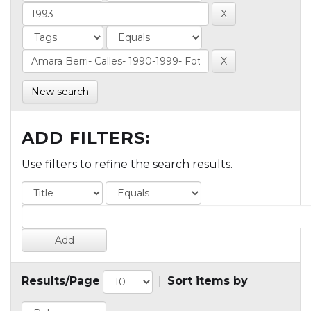
New search
ADD FILTERS:
Use filters to refine the search results.
Results/Page
|
Sort items by