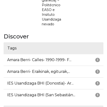
grafikoa] =
Politécnico
EASO e
Insituto
Usandizaga
nevado
Discover
Tags
Amara Berri- Calles- 1990-1999- F...
1
Amara Berri- Eraikinak, egiturak,...
1
IES Usandizaga BHI (Donostia)- Ar...
1
IES Usandizaga BHI (San Sebastián...
1