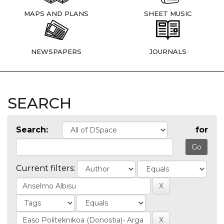
MAPS AND PLANS
SHEET MUSIC
NEWSPAPERS
JOURNALS
SEARCH
Search:
for
Current filters: