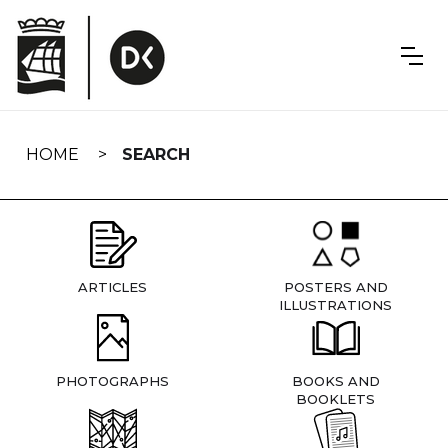
Skip
navigation
HOME
SEARCH
ARTICLES
POSTERS AND
ILLUSTRATIONS
PHOTOGRAPHS
BOOKS AND
BOOKLETS