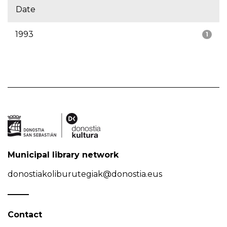
Date
1993
1
Municipal library network
donostiakoliburutegiak@donostia.eus
Contact