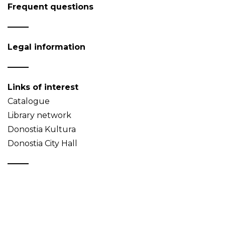
Frequent questions
Legal information
Links of interest
Catalogue
Library network
Donostia Kultura
Donostia City Hall