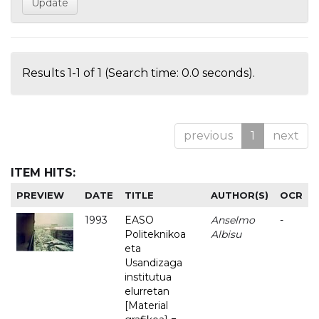
Results 1-1 of 1 (Search time: 0.0 seconds).
previous
1
next
ITEM HITS:
PREVIEW
DATE
TITLE
AUTHOR(S)
OCR
1993
EASO
Anselmo
-
Politeknikoa
Albisu
eta
Usandizaga
institutua
elurretan
[Material