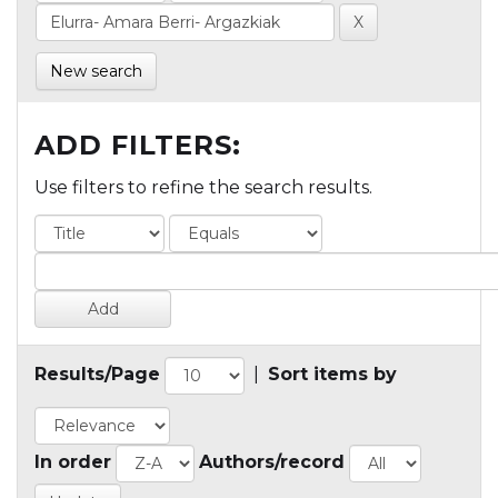
New search
ADD FILTERS:
Use filters to refine the search results.
Results/Page
|
Sort items by
In order
Authors/record