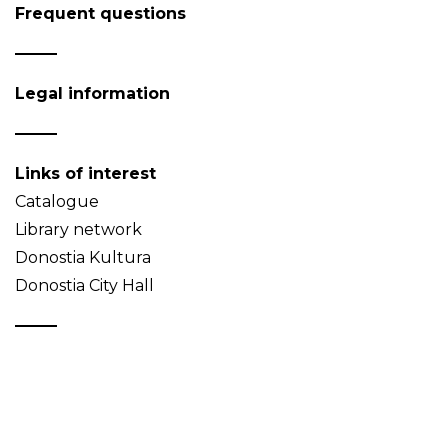
Frequent questions
Legal information
Links of interest
Catalogue
Library network
Donostia Kultura
Donostia City Hall