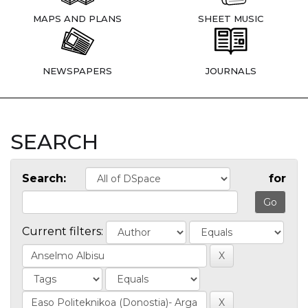
MAPS AND PLANS
SHEET MUSIC
NEWSPAPERS
JOURNALS
SEARCH
Search:
for
Current filters: