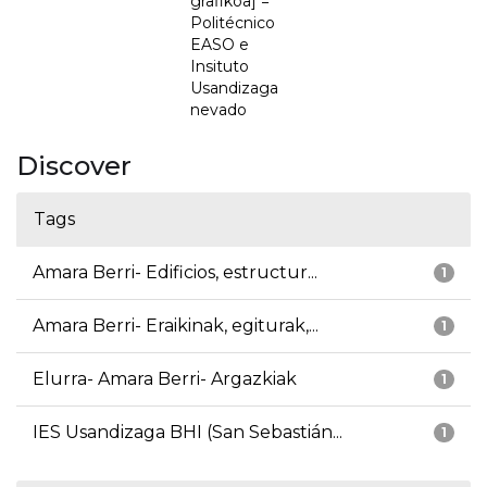
grafikoa] =
Politécnico
EASO e
Insituto
Usandizaga
nevado
Discover
Tags
Amara Berri- Edificios, estructur...
1
Amara Berri- Eraikinak, egiturak,...
1
Elurra- Amara Berri- Argazkiak
1
IES Usandizaga BHI (San Sebastián...
1