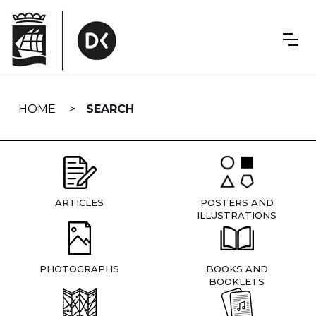
Skip
navigation
HOME
SEARCH
ARTICLES
POSTERS AND
ILLUSTRATIONS
PHOTOGRAPHS
BOOKS AND
BOOKLETS