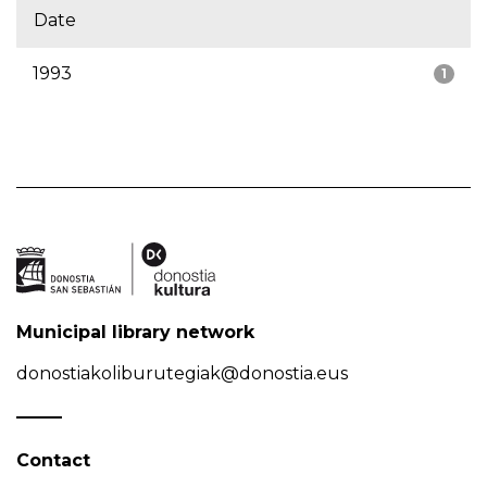
Date
1993
1
Municipal library network
donostiakoliburutegiak@donostia.eus
Contact