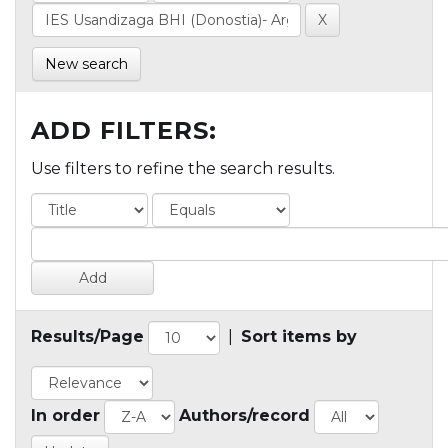
New search
ADD FILTERS:
Use filters to refine the search results.
Results/Page
|
Sort items by
In order
Authors/record