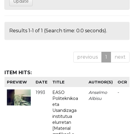
Results 1-1 of 1 (Search time: 0.0 seconds).
previous
1
next
ITEM HITS:
PREVIEW
DATE
TITLE
AUTHOR(S)
OCR
1993
EASO
Anselmo
-
Politeknikoa
Albisu
eta
Usandizaga
institutua
elurretan
[Material