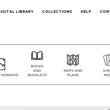
DIGITAL LIBRARY
COLLECTIONS
HELP
CON
BOOKS
AND
MAPS AND
SHE
TOGRAPHS
BOOKLETS
PLANS
MUS