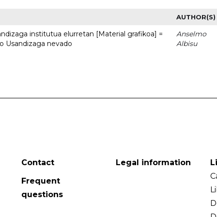
AUTHOR(S)
dizaga institutua elurretan [Material grafikoa] =
Anselmo
uto Usandizaga nevado
Albisu
Contact
Legal information
L
C
Frequent
L
questions
D
D