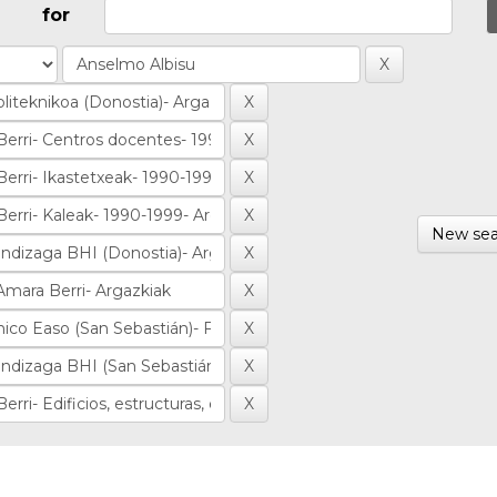
for
New sea