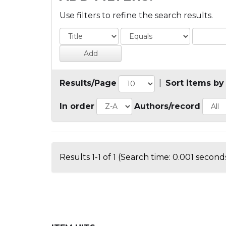
Use filters to refine the search results.
Results/Page
|
Sort items by
In order
Authors/record
Results 1-1 of 1 (Search time: 0.001 seconds