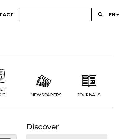
TACT
EN
ET
IC
NEWSPAPERS
JOURNALS
Discover