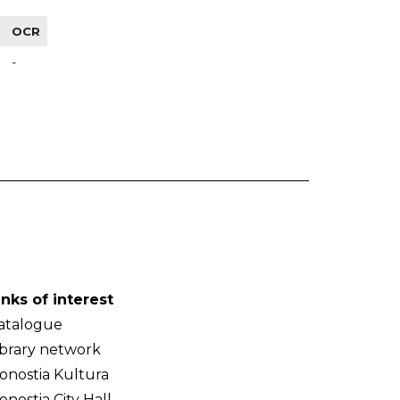
OCR
-
inks of interest
atalogue
ibrary network
onostia Kultura
onostia City Hall