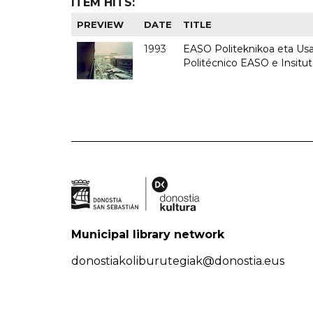
ITEM HITS:
PREVIEW
DATE
TITLE
1993
EASO Politeknikoa eta Usan
Politécnico EASO e Insit
Municipal library network
donostiakoliburutegiak@donostia.eus