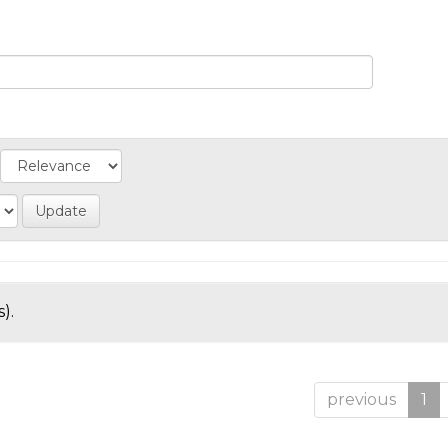
).
previous
1