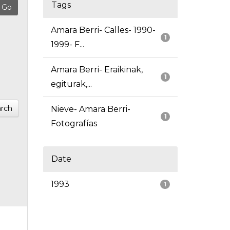
Tags
Amara Berri- Calles- 1990-
1
1999- F...
Amara Berri- Eraikinak,
1
egiturak,...
rch
Nieve- Amara Berri-
1
Fotografías
Date
1993
1