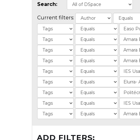
Search:
Current filters:
ADD FILTERS: