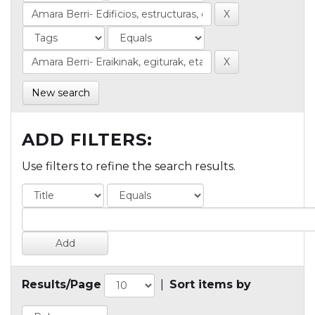
New search
ADD FILTERS:
Use filters to refine the search results.
Results/Page
|
Sort items by