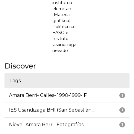
institutua
elurretan
[Material
grafikoa] =
Politécnico
EASO e
Insituto
Usandizaga
nevado
Discover
Tags
Amara Berri- Calles- 1990-1999- F...
1
IES Usandizaga BHI (San Sebastián...
1
Nieve- Amara Berri- Fotografías
1