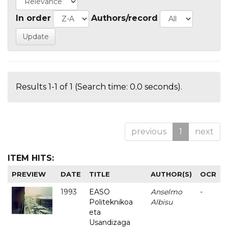
In order
Authors/record
Results 1-1 of 1 (Search time: 0.0 seconds).
previous
1
next
ITEM HITS:
PREVIEW
DATE
TITLE
AUTHOR(S)
OCR
1993
EASO
Anselmo
-
Politeknikoa
Albisu
eta
Usandizaga