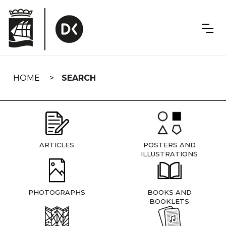
Skip
navigation
HOME
SEARCH
ARTICLES
POSTERS AND
ILLUSTRATIONS
PHOTOGRAPHS
BOOKS AND
BOOKLETS