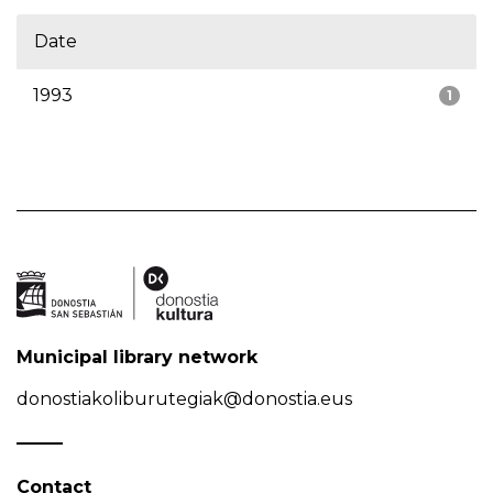
Date
1993
1
Municipal library network
donostiakoliburutegiak@donostia.eus
Contact