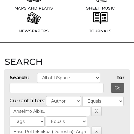
MAPS AND PLANS
SHEET MUSIC
NEWSPAPERS
JOURNALS
SEARCH
Search:
for
Current filters: