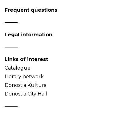
Frequent questions
Legal information
Links of interest
Catalogue
Library network
Donostia Kultura
Donostia City Hall