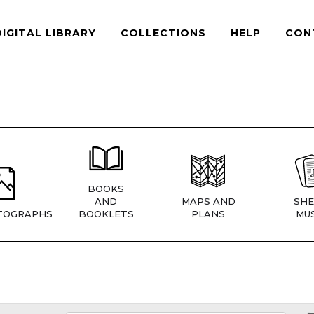
DIGITAL LIBRARY
COLLECTIONS
HELP
CON
BOOKS
AND
MAPS AND
SHE
TOGRAPHS
BOOKLETS
PLANS
MUS