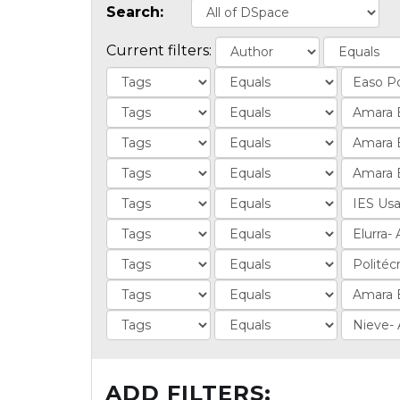
Search:
Current filters:
ADD FILTERS: