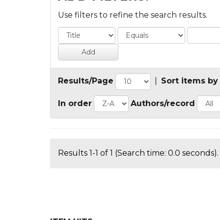
Use filters to refine the search results.
Results/Page
|
Sort items by
In order
Authors/record
Results 1-1 of 1 (Search time: 0.0 seconds).