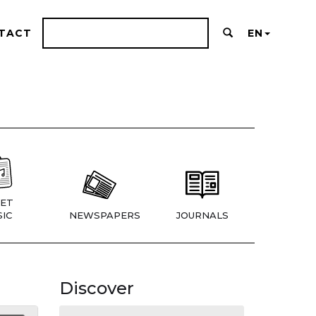
TACT
EN
ET
IC
NEWSPAPERS
JOURNALS
Discover