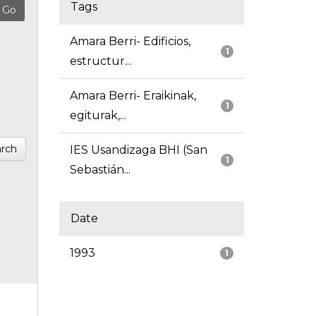
Tags
Amara Berri- Edificios,
1
estructur...
Amara Berri- Eraikinak,
1
egiturak,...
rch
IES Usandizaga BHI (San
1
Sebastián...
Date
1993
1