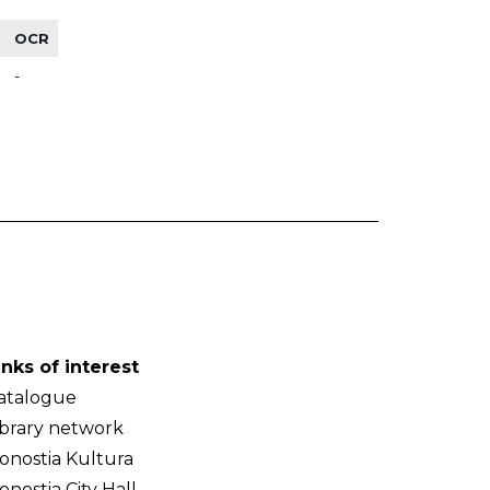
OCR
-
inks of interest
atalogue
ibrary network
onostia Kultura
onostia City Hall