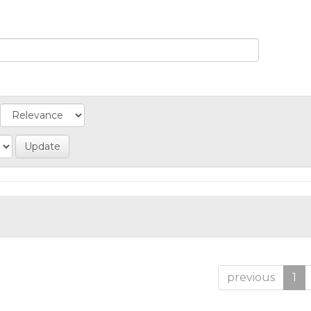
previous
1