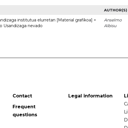
AUTHOR(S)
dizaga institutua elurretan [Material grafikoa] =
Anselmo
uto Usandizaga nevado
Albisu
Contact
Legal information
L
C
Frequent
L
questions
D
D