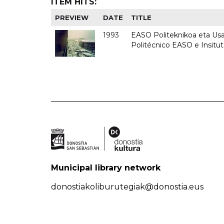
ITEM HITS:
PREVIEW
DATE
TITLE
1993
EASO Politeknikoa eta Usan
Politécnico EASO e Insit
Municipal library network
donostiakoliburutegiak@donostia.eus