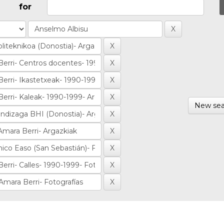
for
New sea