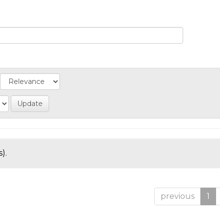
).
previous
1