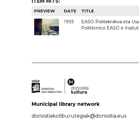
ITEM HITS:
PREVIEW
DATE
TITLE
1993
EASO Politeknikoa eta Usan
Politécnico EASO e Insit
Municipal library network
donostiakoliburutegiak@donostia.eus