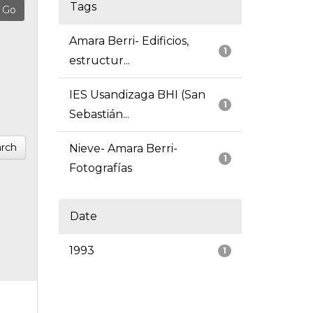
Tags
Amara Berri- Edificios,
1
estructur...
IES Usandizaga BHI (San
1
Sebastián...
rch
Nieve- Amara Berri-
1
Fotografías
Date
1993
1