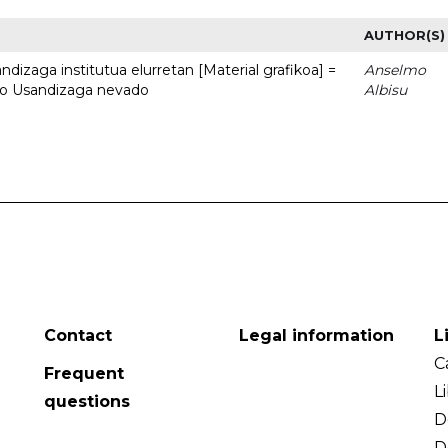
AUTHOR(S)
dizaga institutua elurretan [Material grafikoa] =
Anselmo
uto Usandizaga nevado
Albisu
Contact
Legal information
L
C
Frequent
L
questions
D
D