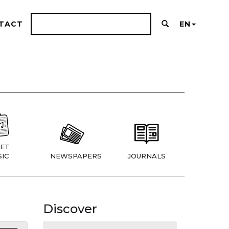
TACT
EN
ET
IC
NEWSPAPERS
JOURNALS
Discover