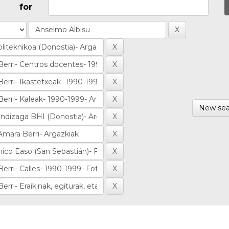
for
New sea