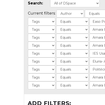
Search:
Current filters:
ADD FILTERS: