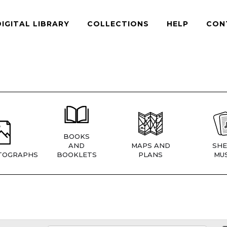
DIGITAL LIBRARY
COLLECTIONS
HELP
CON
BOOKS
AND
MAPS AND
SHE
TOGRAPHS
BOOKLETS
PLANS
MUS