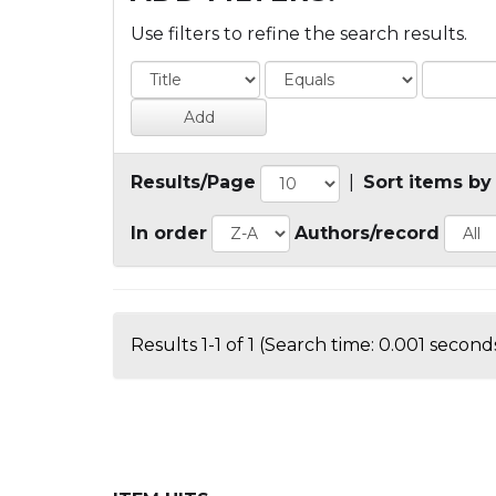
Use filters to refine the search results.
Results/Page
|
Sort items by
In order
Authors/record
Results 1-1 of 1 (Search time: 0.001 seconds