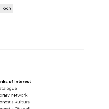
OCR
-
inks of interest
atalogue
ibrary network
onostia Kultura
onostia City Hall