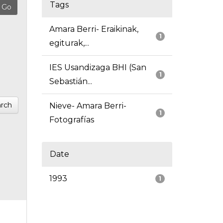
Tags
Amara Berri- Eraikinak,
1
egiturak,...
IES Usandizaga BHI (San
1
Sebastián...
rch
Nieve- Amara Berri-
1
Fotografías
Date
1993
1