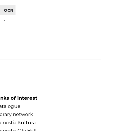
OCR
-
inks of interest
atalogue
ibrary network
onostia Kultura
onostia City Hall