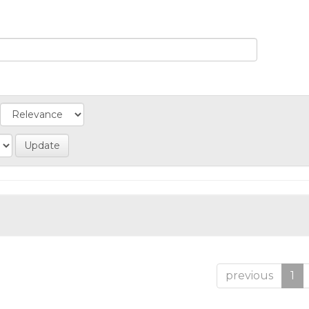
previous
1