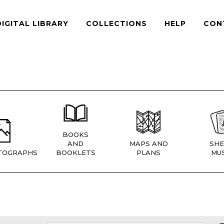
DIGITAL LIBRARY
COLLECTIONS
HELP
CON
BOOKS
AND
MAPS AND
SHE
TOGRAPHS
BOOKLETS
PLANS
MUS