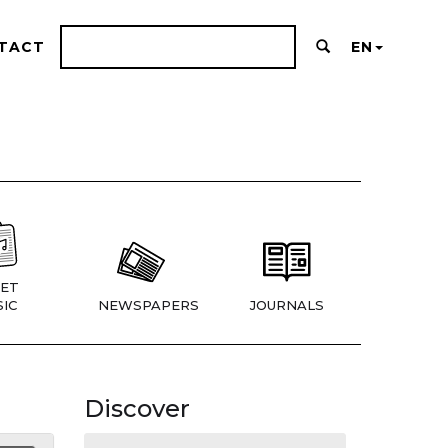
TACT
EN
ET
IC
NEWSPAPERS
JOURNALS
Discover