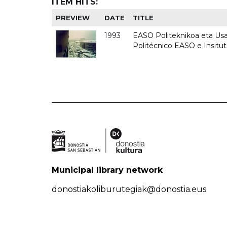
ITEM HITS:
PREVIEW
DATE
TITLE
1993
EASO Politeknikoa eta Usan
Politécnico EASO e Insit
Municipal library network
donostiakoliburutegiak@donostia.eus