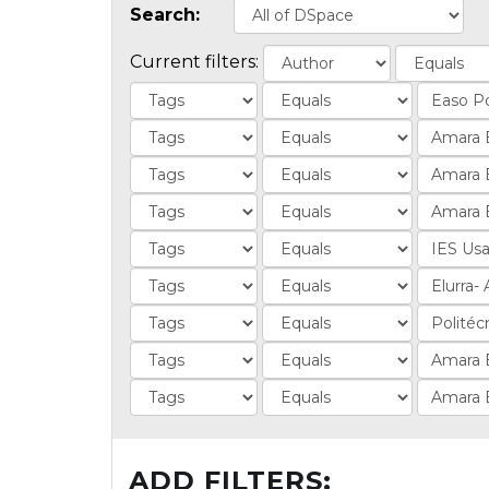
Search:
Current filters:
ADD FILTERS: