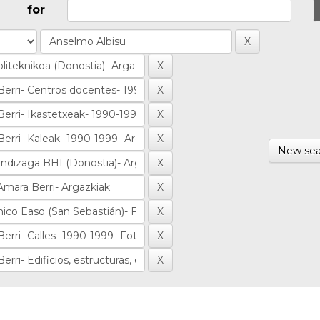
for
New sea