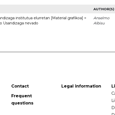
AUTHOR(S)
dizaga institutua elurretan [Material grafikoa] =
Anselmo
uto Usandizaga nevado
Albisu
Contact
Legal information
L
C
Frequent
L
questions
D
D