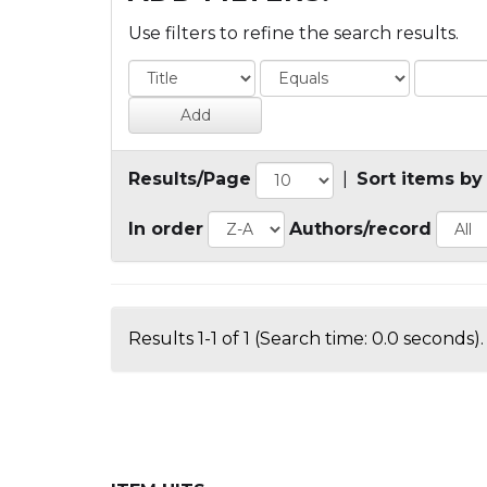
Use filters to refine the search results.
Results/Page
|
Sort items by
In order
Authors/record
Results 1-1 of 1 (Search time: 0.0 seconds).