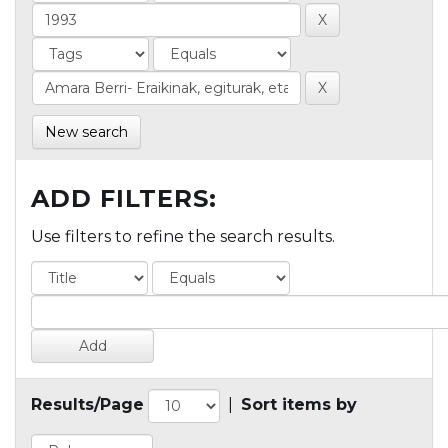
New search
ADD FILTERS:
Use filters to refine the search results.
Results/Page
|
Sort items by