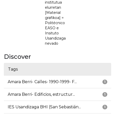
institutua
elurretan
[Material
grafikoa] =
Politécnico
EASO e
Insituto
Usandizaga
nevado
Discover
Tags
Amara Berri- Calles- 1990-1999- F...
1
Amara Berri- Edificios, estructur...
1
IES Usandizaga BHI (San Sebastián...
1