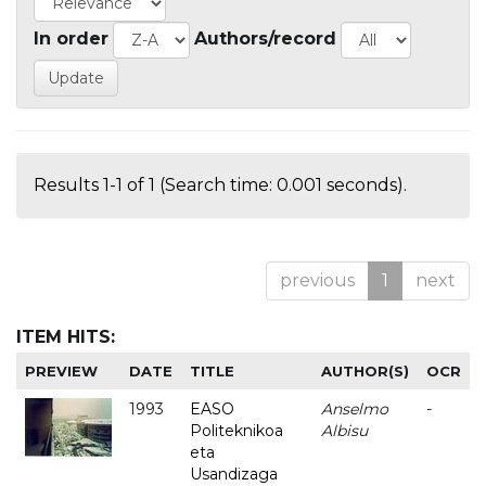
In order
Authors/record
Results 1-1 of 1 (Search time: 0.001 seconds).
previous
1
next
ITEM HITS:
PREVIEW
DATE
TITLE
AUTHOR(S)
OCR
1993
EASO
Anselmo
-
Politeknikoa
Albisu
eta
Usandizaga