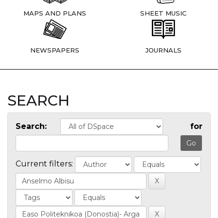
MAPS AND PLANS
SHEET MUSIC
NEWSPAPERS
JOURNALS
SEARCH
Search:
for
Current filters: