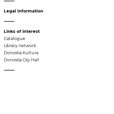
Legal information
Links of interest
Catalogue
Library network
Donostia Kultura
Donostia City Hall