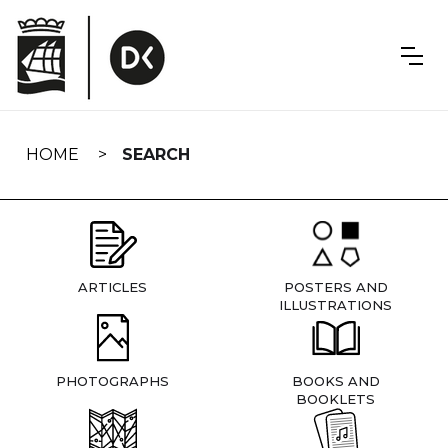
Skip
navigation
HOME
SEARCH
ARTICLES
POSTERS AND
ILLUSTRATIONS
PHOTOGRAPHS
BOOKS AND
BOOKLETS