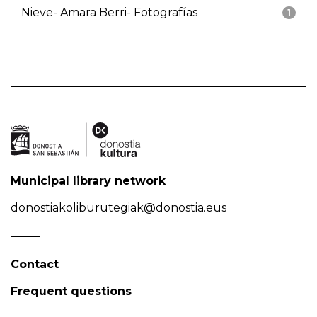
Nieve- Amara Berri- Fotografías
1
Municipal library network
donostiakoliburutegiak@donostia.eus
Contact
Frequent questions