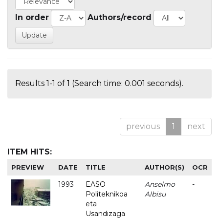
In order
Authors/record
Results 1-1 of 1 (Search time: 0.001 seconds).
previous
1
next
ITEM HITS:
PREVIEW
DATE
TITLE
AUTHOR(S)
OCR
1993
EASO
Anselmo
-
Politeknikoa
Albisu
eta
Usandizaga