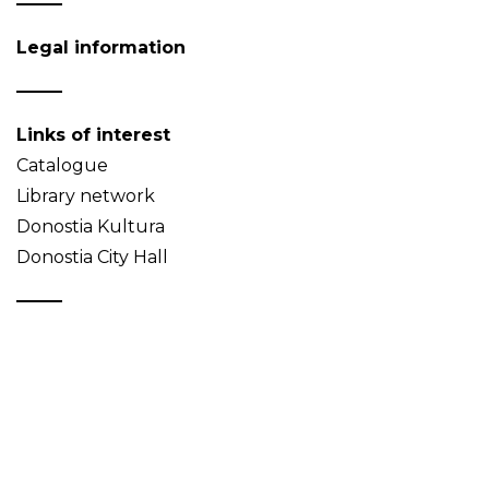
Legal information
Links of interest
Catalogue
Library network
Donostia Kultura
Donostia City Hall