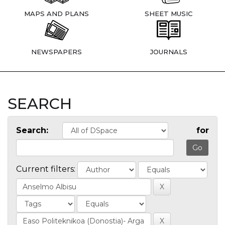
MAPS AND PLANS
SHEET MUSIC
NEWSPAPERS
JOURNALS
SEARCH
Search:
for
Current filters: