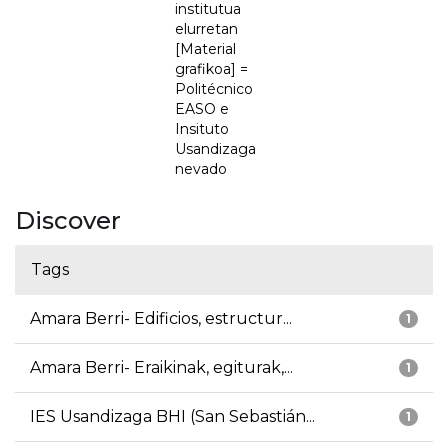
institutua
elurretan
[Material
grafikoa] =
Politécnico
EASO e
Insituto
Usandizaga
nevado
Discover
Tags
Amara Berri- Edificios, estructur...
1
Amara Berri- Eraikinak, egiturak,...
1
IES Usandizaga BHI (San Sebastián...
1