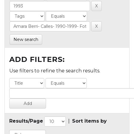
New search
ADD FILTERS:
Use filters to refine the search results.
Results/Page
|
Sort items by