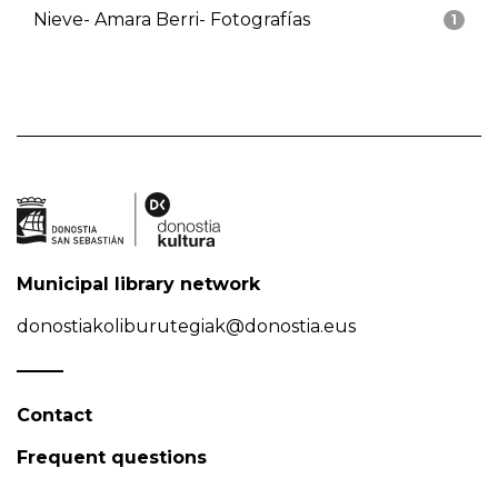
Nieve- Amara Berri- Fotografías
1
Municipal library network
donostiakoliburutegiak@donostia.eus
Contact
Frequent questions