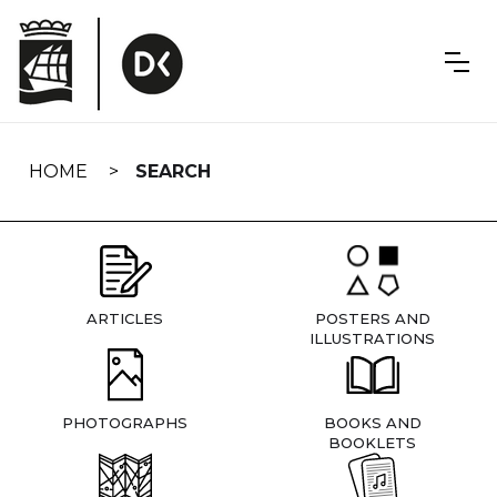
Skip
navigation
HOME
SEARCH
ARTICLES
POSTERS AND
ILLUSTRATIONS
PHOTOGRAPHS
BOOKS AND
BOOKLETS