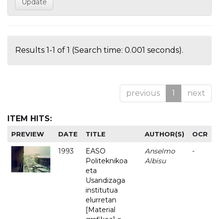
Results 1-1 of 1 (Search time: 0.001 seconds).
previous
1
next
ITEM HITS:
PREVIEW
DATE
TITLE
AUTHOR(S)
OCR
1993
EASO
Anselmo
-
Politeknikoa
Albisu
eta
Usandizaga
institutua
elurretan
[Material