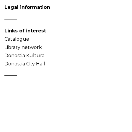
Legal information
Links of interest
Catalogue
Library network
Donostia Kultura
Donostia City Hall