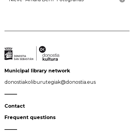
Municipal library network
donostiakoliburutegiak@donostia.eus
Contact
Frequent questions