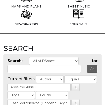
MAPS AND PLANS
SHEET MUSIC
NEWSPAPERS
JOURNALS
SEARCH
Search:
for
Current filters: