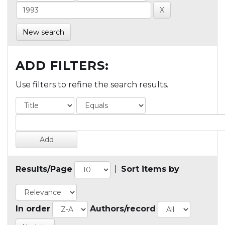
New search
ADD FILTERS:
Use filters to refine the search results.
Results/Page
|
Sort items by
In order
Authors/record