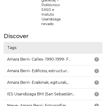
grafikoa] =
Politécnico
EASO e
Insituto
Usandizaga
nevado
Discover
Tags
Amara Berri- Calles- 1990-1999- F...
1
Amara Berri- Edificios, estructur...
1
Amara Berri- Eraikinak, egiturak,...
1
IES Usandizaga BHI (San Sebastián...
1
Nieve- Amara Berri- Fotografías
1