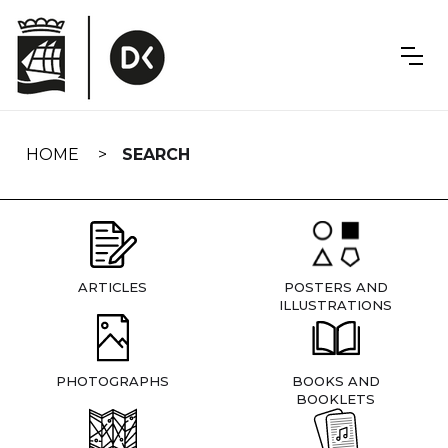
Skip
navigation
HOME
SEARCH
ARTICLES
POSTERS AND
ILLUSTRATIONS
PHOTOGRAPHS
BOOKS AND
BOOKLETS