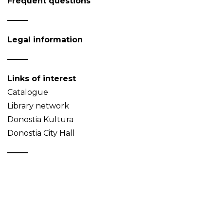
Frequent questions
Legal information
Links of interest
Catalogue
Library network
Donostia Kultura
Donostia City Hall