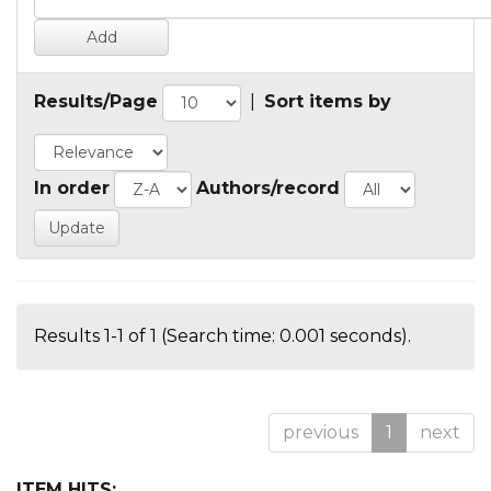
Results/Page
|
Sort items by
In order
Authors/record
Results 1-1 of 1 (Search time: 0.001 seconds).
previous
1
next
ITEM HITS: