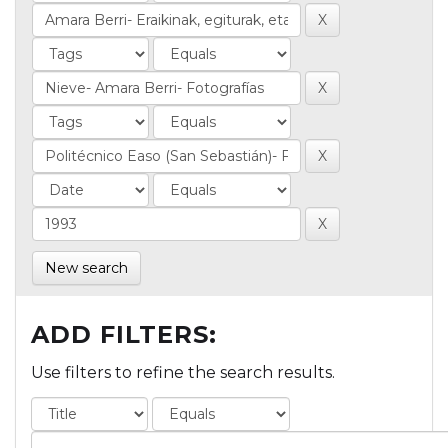
New search
ADD FILTERS:
Use filters to refine the search results.