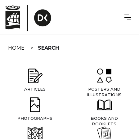
Skip
navigation
HOME
SEARCH
ARTICLES
POSTERS AND
ILLUSTRATIONS
PHOTOGRAPHS
BOOKS AND
BOOKLETS