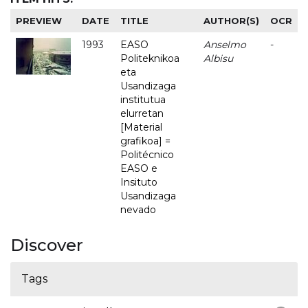
PREVIEW
DATE
TITLE
AUTHOR(S)
OCR
1993
EASO
Anselmo
-
Politeknikoa
Albisu
eta
Usandizaga
institutua
elurretan
[Material
grafikoa] =
Politécnico
EASO e
Insituto
Usandizaga
nevado
Discover
Tags