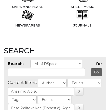
MAPS AND PLANS
SHEET MUSIC
NEWSPAPERS
JOURNALS
SEARCH
Search:
for
Current filters: