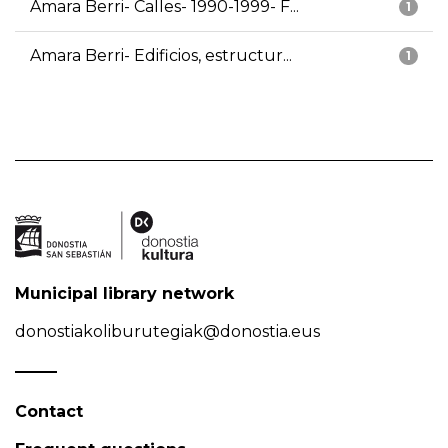
Amara Berri- Calles- 1990-1999- F...
1
Amara Berri- Edificios, estructur...
1
Municipal library network
donostiakoliburutegiak@donostia.eus
Contact