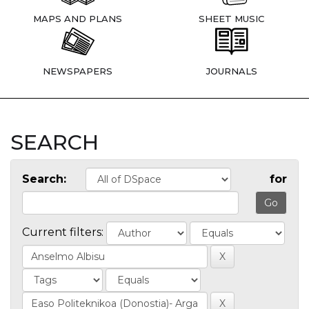
MAPS AND PLANS
SHEET MUSIC
NEWSPAPERS
JOURNALS
SEARCH
Search:
for
Current filters: