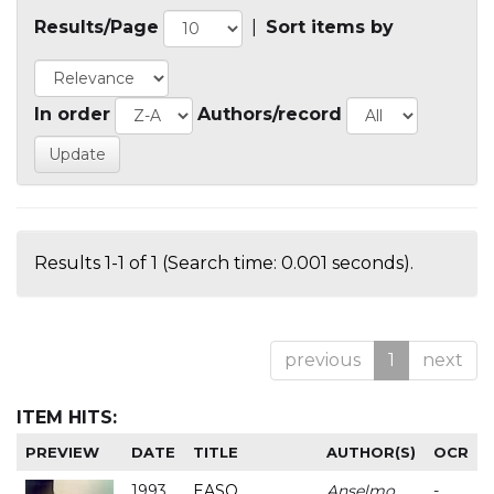
Results/Page
|
Sort items by
In order
Authors/record
Results 1-1 of 1 (Search time: 0.001 seconds).
previous
1
next
ITEM HITS:
PREVIEW
DATE
TITLE
AUTHOR(S)
OCR
1993
EASO
Anselmo
-