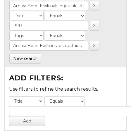
New search
ADD FILTERS:
Use filters to refine the search results.