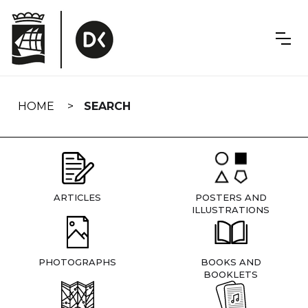
Skip
navigation
HOME
SEARCH
ARTICLES
POSTERS AND
ILLUSTRATIONS
PHOTOGRAPHS
BOOKS AND
BOOKLETS