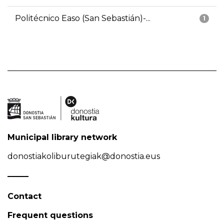
Politécnico Easo (San Sebastián)-...
1
Municipal library network
donostiakoliburutegiak@donostia.eus
Contact
Frequent questions