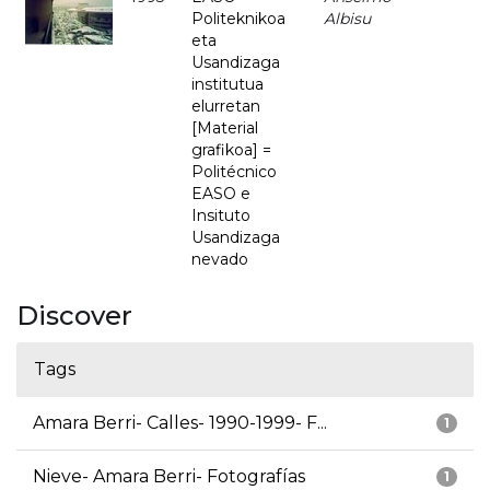
Politeknikoa
Albisu
eta
Usandizaga
institutua
elurretan
[Material
grafikoa] =
Politécnico
EASO e
Insituto
Usandizaga
nevado
Discover
Tags
Amara Berri- Calles- 1990-1999- F...
1
Nieve- Amara Berri- Fotografías
1