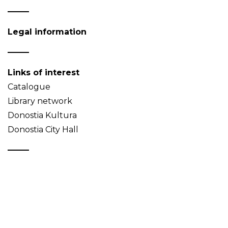
Legal information
Links of interest
Catalogue
Library network
Donostia Kultura
Donostia City Hall