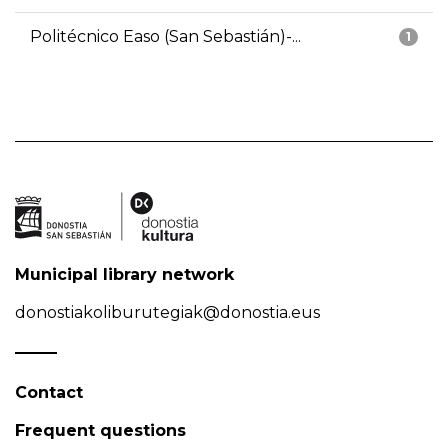
Politécnico Easo (San Sebastián)-...
1
Municipal library network
donostiakoliburutegiak@donostia.eus
Contact
Frequent questions