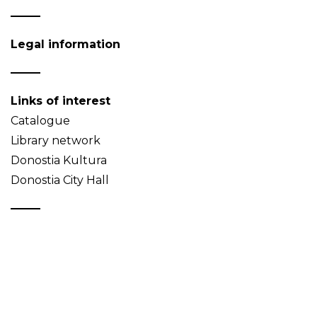
Legal information
Links of interest
Catalogue
Library network
Donostia Kultura
Donostia City Hall