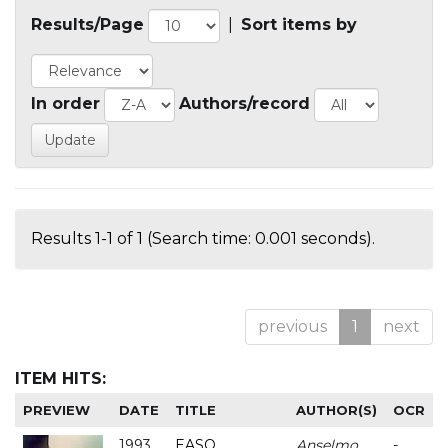
Results/Page
|
Sort items by
In order
Authors/record
Results 1-1 of 1 (Search time: 0.001 seconds).
previous
1
next
ITEM HITS:
PREVIEW
DATE
TITLE
AUTHOR(S)
OCR
1993
EASO
Anselmo
-