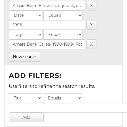
New search
ADD FILTERS:
Use filters to refine the search results.