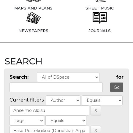
MAPS AND PLANS
SHEET MUSIC
NEWSPAPERS
JOURNALS
SEARCH
Search:
for
Current filters: