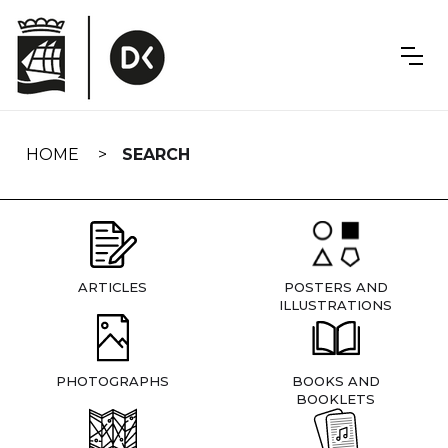
Skip
navigation
HOME
SEARCH
ARTICLES
POSTERS AND
ILLUSTRATIONS
PHOTOGRAPHS
BOOKS AND
BOOKLETS