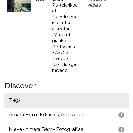
Politeknikoa
Albisu
eta
Usandizaga
institutua
elurretan
[Material
grafikoa] =
Politécnico
EASO e
Insituto
Usandizaga
nevado
Discover
Tags
Amara Berri- Edificios, estructur...
1
Nieve- Amara Berri- Fotografías
1