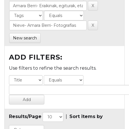
New search
ADD FILTERS:
Use filters to refine the search results.
Results/Page
|
Sort items by