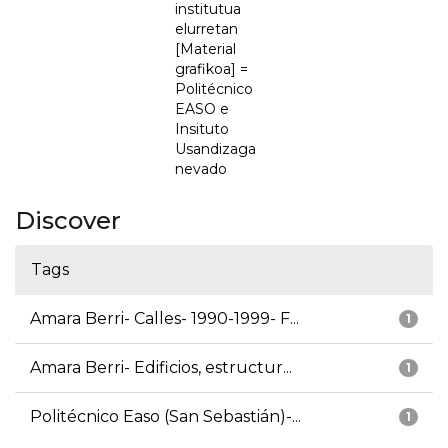
institutua
elurretan
[Material
grafikoa] =
Politécnico
EASO e
Insituto
Usandizaga
nevado
Discover
Tags
Amara Berri- Calles- 1990-1999- F...
1
Amara Berri- Edificios, estructur...
1
Politécnico Easo (San Sebastián)-...
1