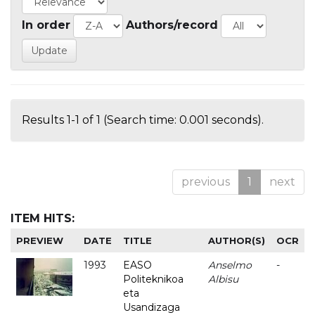
In order
Authors/record
Results 1-1 of 1 (Search time: 0.001 seconds).
previous
1
next
ITEM HITS:
PREVIEW
DATE
TITLE
AUTHOR(S)
OCR
1993
EASO
Anselmo
-
Politeknikoa
Albisu
eta
Usandizaga