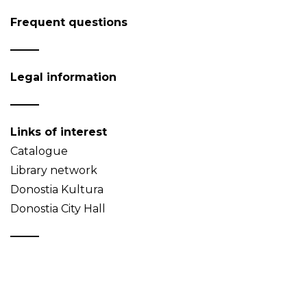
Frequent questions
Legal information
Links of interest
Catalogue
Library network
Donostia Kultura
Donostia City Hall