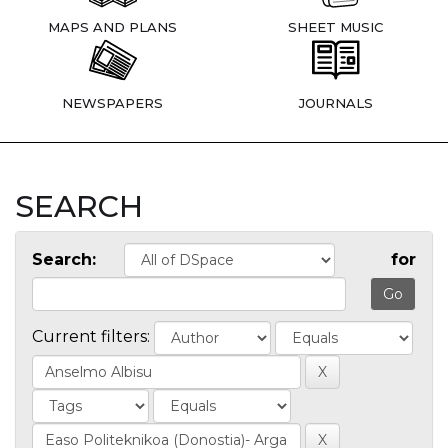
MAPS AND PLANS
SHEET MUSIC
NEWSPAPERS
JOURNALS
SEARCH
Search:
for
Current filters: