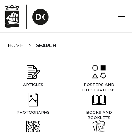
Skip
navigation
HOME
SEARCH
ARTICLES
POSTERS AND
ILLUSTRATIONS
PHOTOGRAPHS
BOOKS AND
BOOKLETS