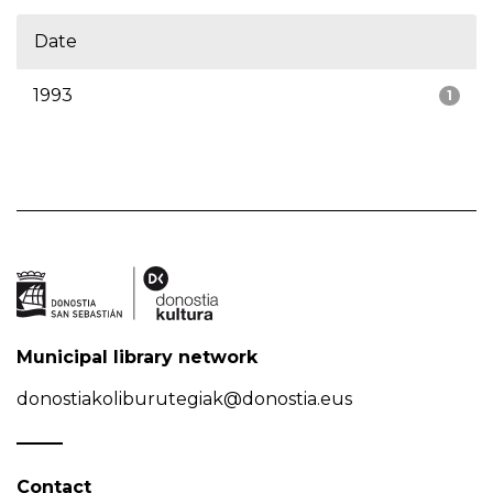
Date
1993
1
Municipal library network
donostiakoliburutegiak@donostia.eus
Contact