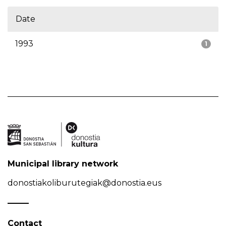
Date
1993
1
Municipal library network
donostiakoliburutegiak@donostia.eus
Contact