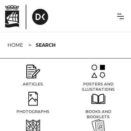
Skip
navigation
HOME
SEARCH
ARTICLES
POSTERS AND
ILLUSTRATIONS
PHOTOGRAPHS
BOOKS AND
BOOKLETS