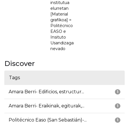
institutua
elurretan
[Material
grafikoa] =
Politécnico
EASO e
Insituto
Usandizaga
nevado
Discover
Tags
Amara Berri- Edificios, estructur...
1
Amara Berri- Eraikinak, egiturak,...
1
Politécnico Easo (San Sebastián)-...
1