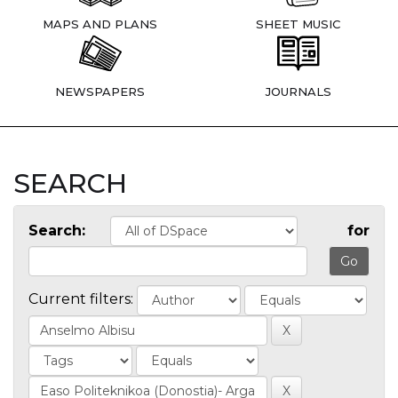
MAPS AND PLANS
SHEET MUSIC
NEWSPAPERS
JOURNALS
SEARCH
Search:
for
Current filters: