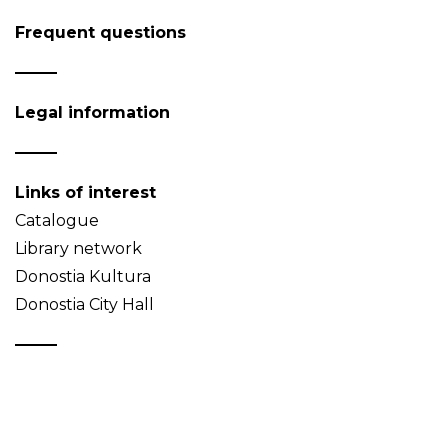
Frequent questions
Legal information
Links of interest
Catalogue
Library network
Donostia Kultura
Donostia City Hall