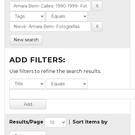
New search
ADD FILTERS:
Use filters to refine the search results.
Results/Page
|
Sort items by