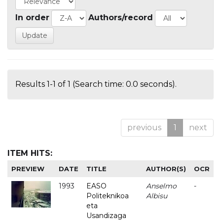
In order
Authors/record
Results 1-1 of 1 (Search time: 0.0 seconds).
previous
1
next
ITEM HITS:
PREVIEW
DATE
TITLE
AUTHOR(S)
OCR
1993
EASO
Anselmo
-
Politeknikoa
Albisu
eta
Usandizaga