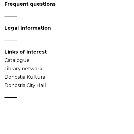
Frequent questions
Legal information
Links of interest
Catalogue
Library network
Donostia Kultura
Donostia City Hall