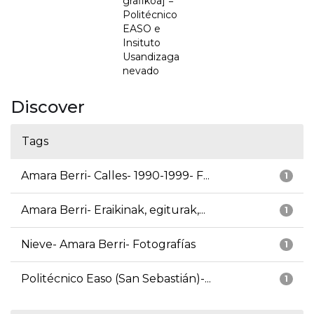
grafikoa] =
Politécnico
EASO e
Insituto
Usandizaga
nevado
Discover
Tags
Amara Berri- Calles- 1990-1999- F...
1
Amara Berri- Eraikinak, egiturak,...
1
Nieve- Amara Berri- Fotografías
1
Politécnico Easo (San Sebastián)-...
1