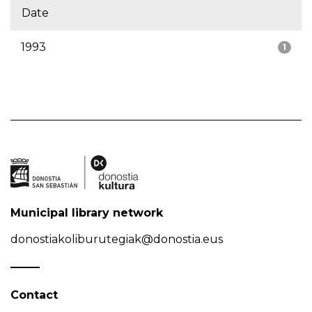
Date
1993
1
Municipal library network
donostiakoliburutegiak@donostia.eus
Contact