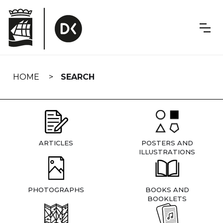
Skip
navigation
HOME
SEARCH
ARTICLES
POSTERS AND
ILLUSTRATIONS
PHOTOGRAPHS
BOOKS AND
BOOKLETS