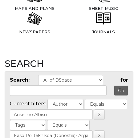
MAPS AND PLANS
SHEET MUSIC
NEWSPAPERS
JOURNALS
SEARCH
Search:
for
Current filters: