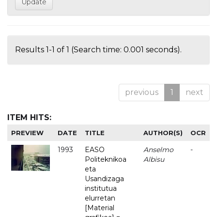
Results 1-1 of 1 (Search time: 0.001 seconds).
previous
1
next
ITEM HITS:
PREVIEW
DATE
TITLE
AUTHOR(S)
OCR
1993
EASO
Anselmo
-
Politeknikoa
Albisu
eta
Usandizaga
institutua
elurretan
[Material