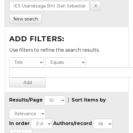
New search
ADD FILTERS:
Use filters to refine the search results.
Results/Page
|
Sort items by
In order
Authors/record