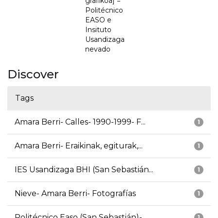
grafikoa] =
Politécnico
EASO e
Insituto
Usandizaga
nevado
Discover
Tags
Amara Berri- Calles- 1990-1999- F...
1
Amara Berri- Eraikinak, egiturak,...
1
IES Usandizaga BHI (San Sebastián...
1
Nieve- Amara Berri- Fotografías
1
Politécnico Easo (San Sebastián)-...
1