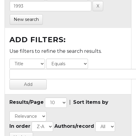
New search
ADD FILTERS:
Use filters to refine the search results.
Results/Page
|
Sort items by
In order
Authors/record