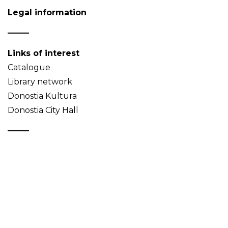
Legal information
Links of interest
Catalogue
Library network
Donostia Kultura
Donostia City Hall