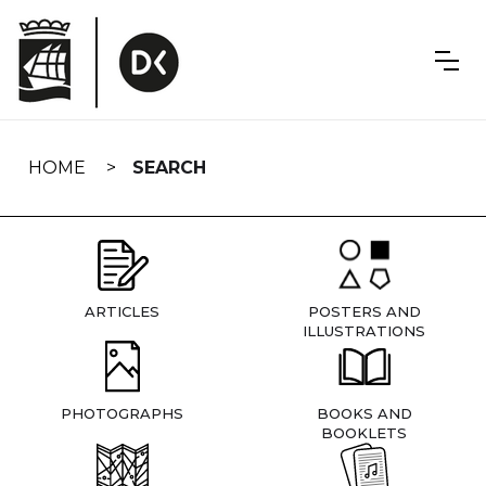
Skip
navigation
HOME
SEARCH
ARTICLES
POSTERS AND
ILLUSTRATIONS
PHOTOGRAPHS
BOOKS AND
BOOKLETS