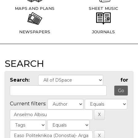
MAPS AND PLANS
SHEET MUSIC
NEWSPAPERS
JOURNALS
SEARCH
Search:
for
Current filters: