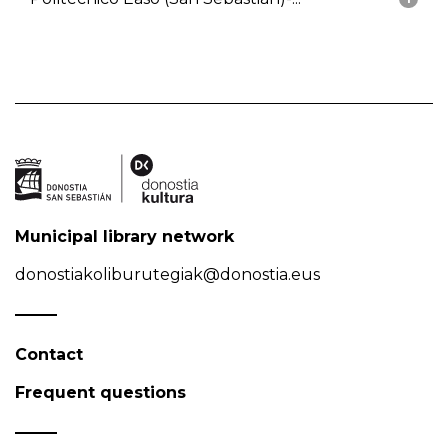
Municipal library network
donostiakoliburutegiak@donostia.eus
Contact
Frequent questions