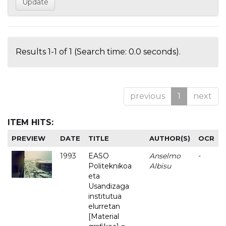
Results 1-1 of 1 (Search time: 0.0 seconds).
previous
1
next
ITEM HITS:
PREVIEW
DATE
TITLE
AUTHOR(S)
OCR
1993
EASO
Anselmo
-
Politeknikoa
Albisu
eta
Usandizaga
institutua
elurretan
[Material