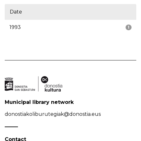
Date
1993
1
Municipal library network
donostiakoliburutegiak@donostia.eus
Contact