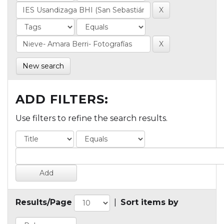
New search
ADD FILTERS:
Use filters to refine the search results.
Results/Page
|
Sort items by