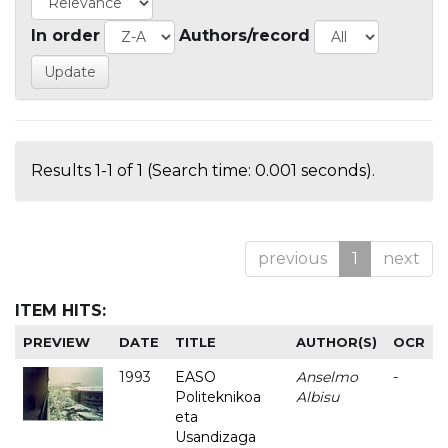
In order
Authors/record
Results 1-1 of 1 (Search time: 0.001 seconds).
previous
1
next
ITEM HITS:
PREVIEW
DATE
TITLE
AUTHOR(S)
OCR
1993
EASO
Anselmo
-
Politeknikoa
Albisu
eta
Usandizaga