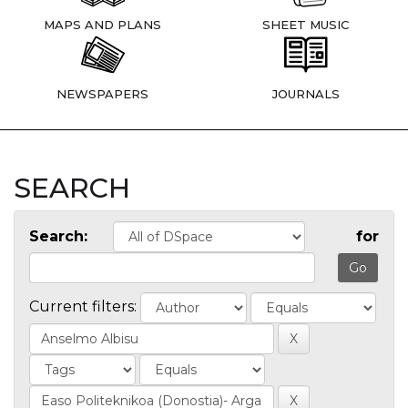
MAPS AND PLANS
SHEET MUSIC
NEWSPAPERS
JOURNALS
SEARCH
Search:
for
Current filters: