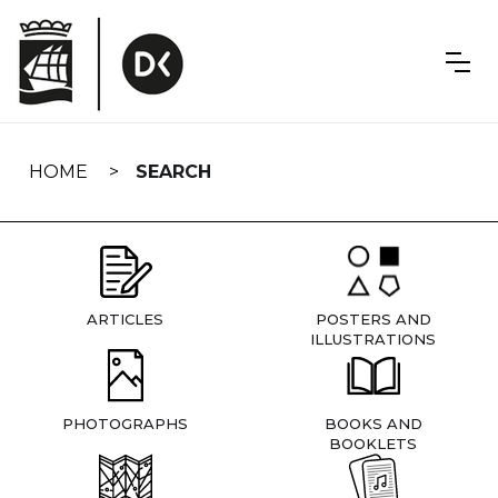
Skip
navigation
HOME
SEARCH
ARTICLES
POSTERS AND
ILLUSTRATIONS
PHOTOGRAPHS
BOOKS AND
BOOKLETS