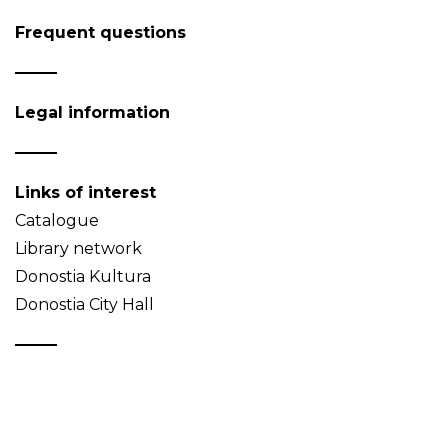
Frequent questions
Legal information
Links of interest
Catalogue
Library network
Donostia Kultura
Donostia City Hall