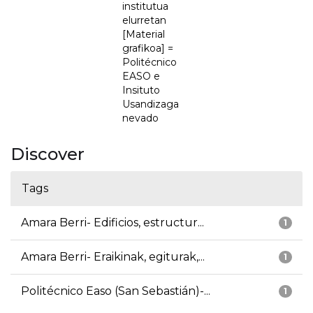
institutua
elurretan
[Material
grafikoa] =
Politécnico
EASO e
Insituto
Usandizaga
nevado
Discover
Tags
Amara Berri- Edificios, estructur...
1
Amara Berri- Eraikinak, egiturak,...
1
Politécnico Easo (San Sebastián)-...
1