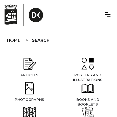
Skip
navigation
HOME
SEARCH
ARTICLES
POSTERS AND
ILLUSTRATIONS
PHOTOGRAPHS
BOOKS AND
BOOKLETS