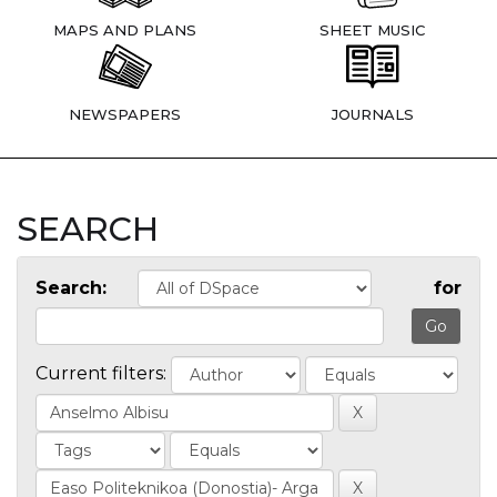
MAPS AND PLANS
SHEET MUSIC
NEWSPAPERS
JOURNALS
SEARCH
Search:
for
Current filters: