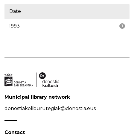
Date
1993
1
Municipal library network
donostiakoliburutegiak@donostia.eus
Contact