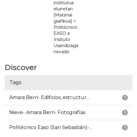
institutua
elurretan
[Material
grafikoa] =
Politécnico
EASO e
Insituto
Usandizaga
nevado
Discover
Tags
Amara Berri- Edificios, estructur...
1
Nieve- Amara Berri- Fotografías
1
Politécnico Easo (San Sebastián)-...
1