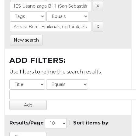
New search
ADD FILTERS:
Use filters to refine the search results.
Results/Page
|
Sort items by