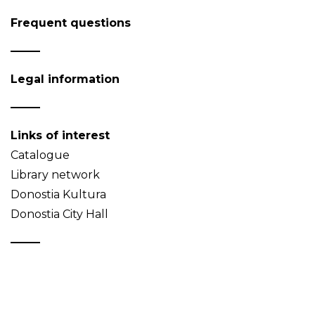
Frequent questions
Legal information
Links of interest
Catalogue
Library network
Donostia Kultura
Donostia City Hall