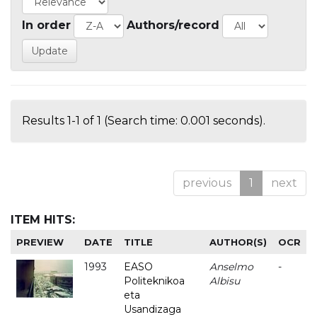
In order
Authors/record
Results 1-1 of 1 (Search time: 0.001 seconds).
previous
1
next
ITEM HITS:
PREVIEW
DATE
TITLE
AUTHOR(S)
OCR
1993
EASO
Anselmo
-
Politeknikoa
Albisu
eta
Usandizaga