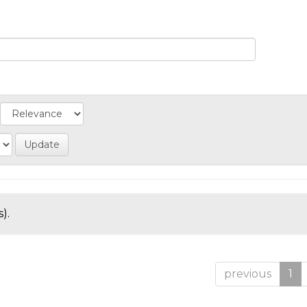
).
previous
1