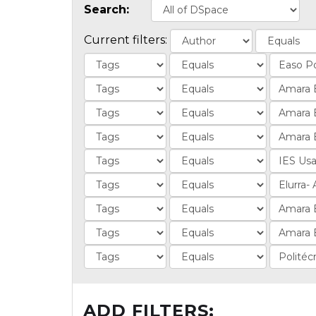
Search:
Current filters:
ADD FILTERS: