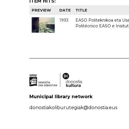
ITEM HITS:
PREVIEW
DATE
TITLE
1993
EASO Politeknikoa eta Usan
Politécnico EASO e Insit
Municipal library network
donostiakoliburutegiak@donostia.eus