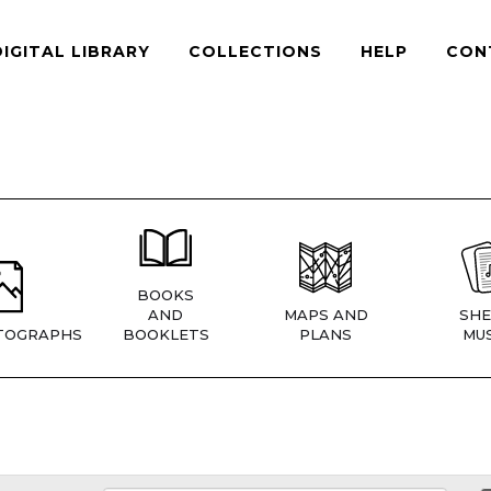
DIGITAL LIBRARY
COLLECTIONS
HELP
CON
BOOKS
AND
MAPS AND
SHE
TOGRAPHS
BOOKLETS
PLANS
MUS