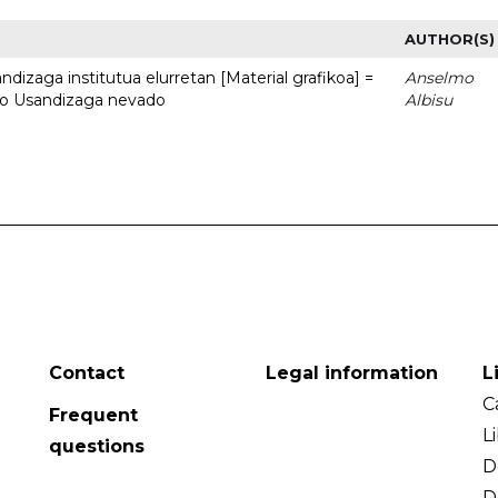
AUTHOR(S)
dizaga institutua elurretan [Material grafikoa] =
Anselmo
uto Usandizaga nevado
Albisu
Contact
Legal information
L
C
Frequent
L
questions
D
D