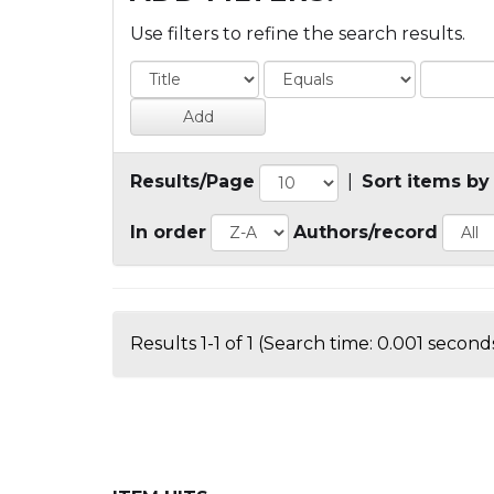
Use filters to refine the search results.
Results/Page
|
Sort items by
In order
Authors/record
Results 1-1 of 1 (Search time: 0.001 seconds