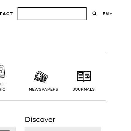
TACT
EN
ET
IC
NEWSPAPERS
JOURNALS
Discover