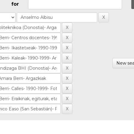
for
New sea