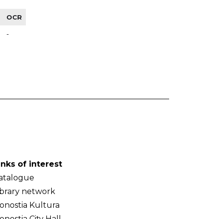
OCR
-
inks of interest
atalogue
ibrary network
onostia Kultura
onostia City Hall