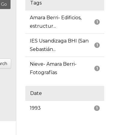
Tags
Amara Berri- Edificios,
1
estructur...
IES Usandizaga BHI (San
1
Sebastián...
rch
Nieve- Amara Berri-
1
Fotografías
Date
1993
1