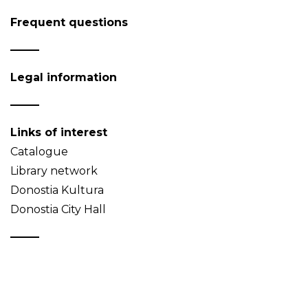
Frequent questions
Legal information
Links of interest
Catalogue
Library network
Donostia Kultura
Donostia City Hall