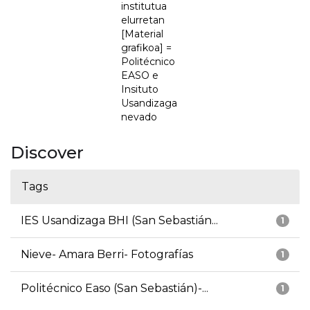
institutua
elurretan
[Material
grafikoa] =
Politécnico
EASO e
Insituto
Usandizaga
nevado
Discover
Tags
IES Usandizaga BHI (San Sebastián...
1
Nieve- Amara Berri- Fotografías
1
Politécnico Easo (San Sebastián)-...
1