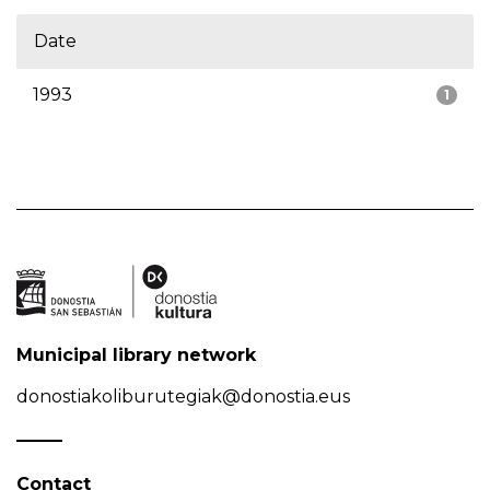
Date
1993
1
Municipal library network
donostiakoliburutegiak@donostia.eus
Contact