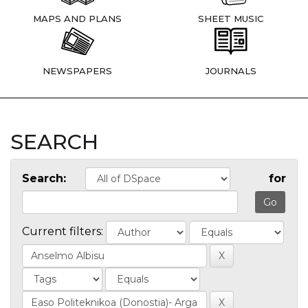
MAPS AND PLANS
SHEET MUSIC
NEWSPAPERS
JOURNALS
SEARCH
Search:
for
Current filters: