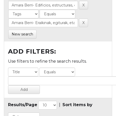
New search
ADD FILTERS:
Use filters to refine the search results.
Results/Page
|
Sort items by