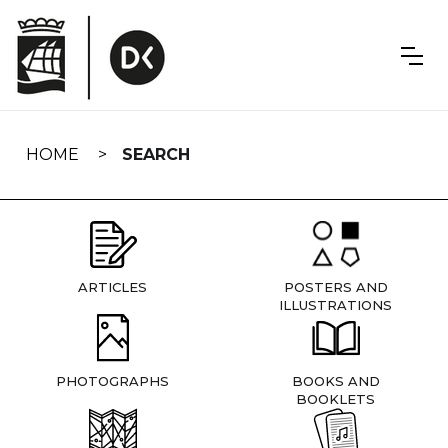
Skip
navigation
HOME
SEARCH
ARTICLES
POSTERS AND
ILLUSTRATIONS
PHOTOGRAPHS
BOOKS AND
BOOKLETS