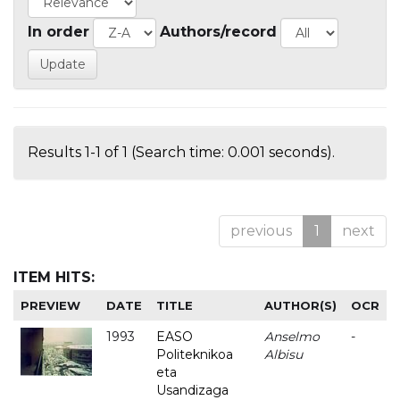
In order
Authors/record
Results 1-1 of 1 (Search time: 0.001 seconds).
previous
1
next
ITEM HITS:
PREVIEW
DATE
TITLE
AUTHOR(S)
OCR
1993
EASO
Anselmo
-
Politeknikoa
Albisu
eta
Usandizaga