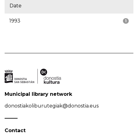
Date
1993
1
Municipal library network
donostiakoliburutegiak@donostia.eus
Contact