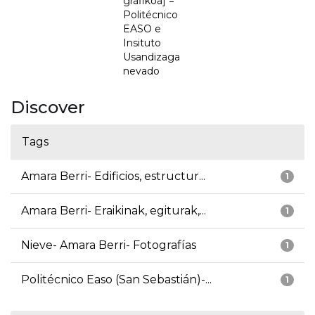
grafikoa] =
Politécnico
EASO e
Insituto
Usandizaga
nevado
Discover
Tags
Amara Berri- Edificios, estructur...
1
Amara Berri- Eraikinak, egiturak,...
1
Nieve- Amara Berri- Fotografías
1
Politécnico Easo (San Sebastián)-...
1