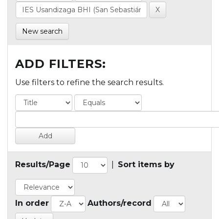
New search
ADD FILTERS:
Use filters to refine the search results.
Results/Page
|
Sort items by
In order
Authors/record