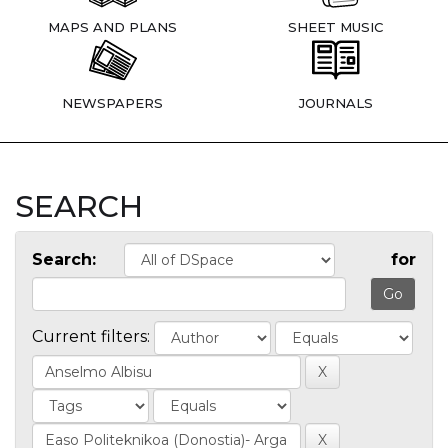
MAPS AND PLANS
SHEET MUSIC
NEWSPAPERS
JOURNALS
SEARCH
Search:
for
Current filters: