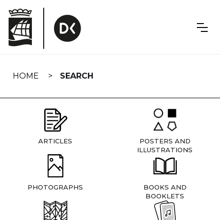
Skip
navigation
HOME
SEARCH
ARTICLES
POSTERS AND
ILLUSTRATIONS
PHOTOGRAPHS
BOOKS AND
BOOKLETS