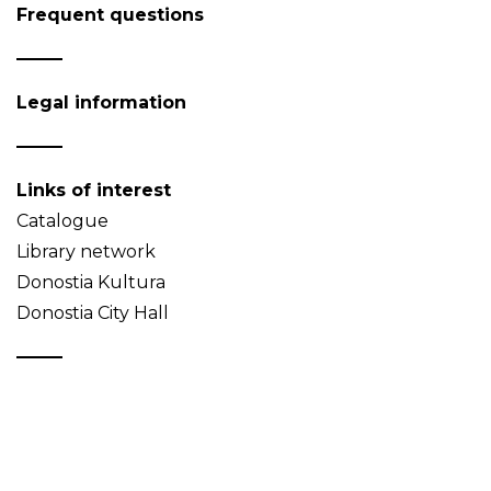
Frequent questions
Legal information
Links of interest
Catalogue
Library network
Donostia Kultura
Donostia City Hall