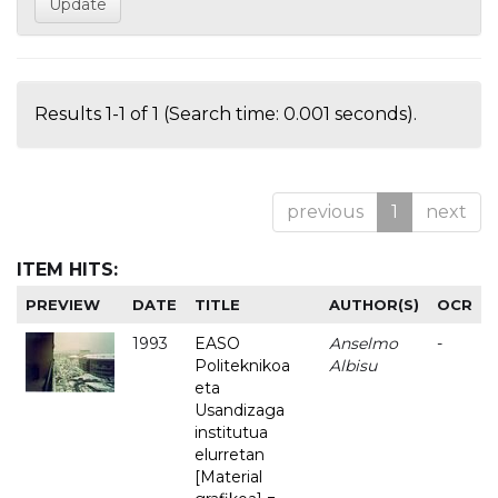
Results 1-1 of 1 (Search time: 0.001 seconds).
previous
1
next
ITEM HITS:
PREVIEW
DATE
TITLE
AUTHOR(S)
OCR
1993
EASO
Anselmo
-
Politeknikoa
Albisu
eta
Usandizaga
institutua
elurretan
[Material