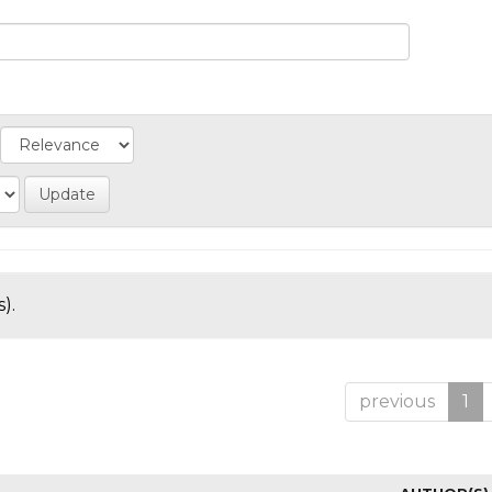
).
previous
1