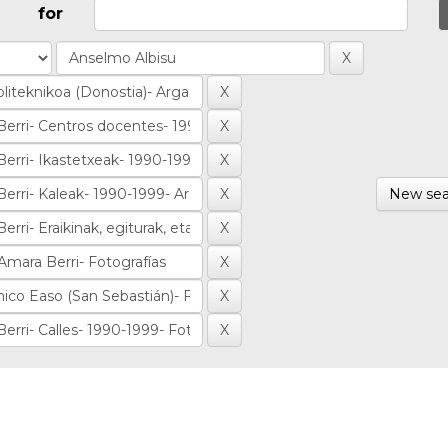
for
New sea