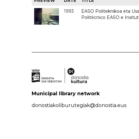
PREVIEW
DATE
TITLE
1993
EASO Politeknikoa eta Usan
Politécnico EASO e Insit
Municipal library network
donostiakoliburutegiak@donostia.eus