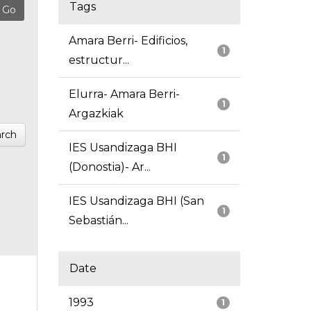
Tags
Amara Berri- Edificios,
1
estructur...
Elurra- Amara Berri-
1
Argazkiak
rch
IES Usandizaga BHI
1
(Donostia)- Ar...
IES Usandizaga BHI (San
1
Sebastián...
Date
1993
1