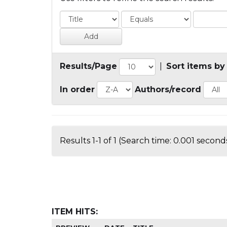
Results/Page
|
Sort items by
In order
Authors/record
Results 1-1 of 1 (Search time: 0.001 seconds
ITEM HITS: