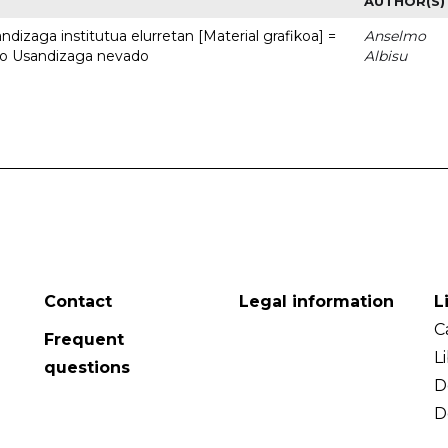
AUTHOR(S)
dizaga institutua elurretan [Material grafikoa] =
Anselmo
uto Usandizaga nevado
Albisu
Contact
Legal information
L
C
Frequent
L
questions
D
D