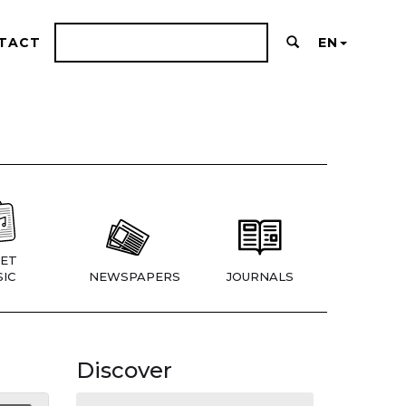
TACT
EN
ET
IC
NEWSPAPERS
JOURNALS
Discover