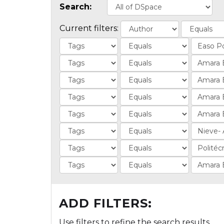
Search:
Current filters:
ADD FILTERS:
Use filters to refine the search results.