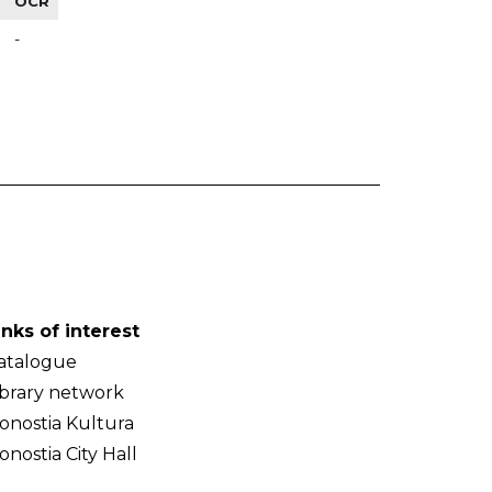
OCR
-
inks of interest
atalogue
ibrary network
onostia Kultura
onostia City Hall