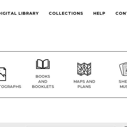
DIGITAL LIBRARY
COLLECTIONS
HELP
CON
BOOKS
AND
MAPS AND
SHE
TOGRAPHS
BOOKLETS
PLANS
MUS