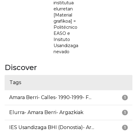
institutua
elurretan
[Material
grafikoa] =
Politécnico
EASO e
Insituto
Usandizaga
nevado
Discover
Tags
Amara Berri- Calles- 1990-1999- F...
1
Elurra- Amara Berri- Argazkiak
1
IES Usandizaga BHI (Donostia)- Ar...
1