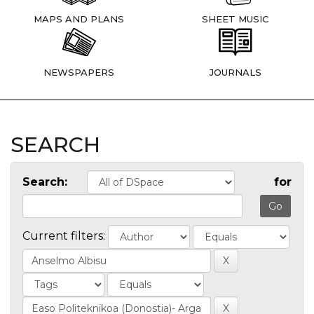
MAPS AND PLANS
SHEET MUSIC
NEWSPAPERS
JOURNALS
SEARCH
Search:
for
Current filters: