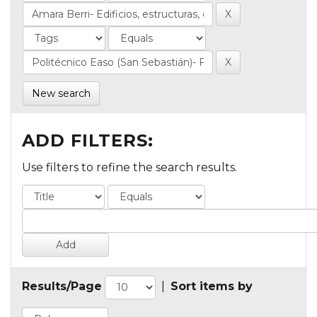
New search
ADD FILTERS:
Use filters to refine the search results.
Results/Page
|
Sort items by