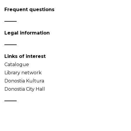
Frequent questions
Legal information
Links of interest
Catalogue
Library network
Donostia Kultura
Donostia City Hall