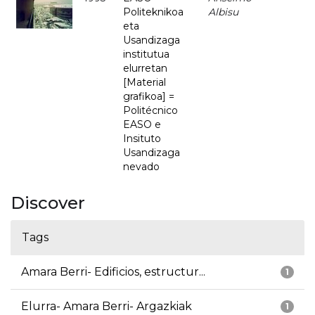
Politeknikoa
Albisu
eta
Usandizaga
institutua
elurretan
[Material
grafikoa] =
Politécnico
EASO e
Insituto
Usandizaga
nevado
Discover
Tags
Amara Berri- Edificios, estructur...
1
Elurra- Amara Berri- Argazkiak
1