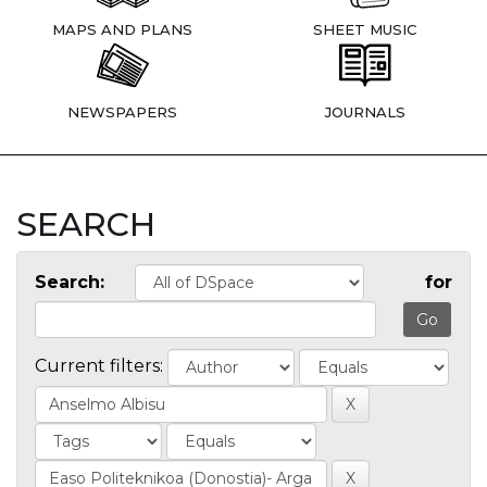
MAPS AND PLANS
SHEET MUSIC
NEWSPAPERS
JOURNALS
SEARCH
Search:
for
Current filters: