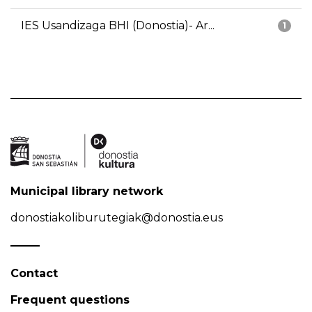
IES Usandizaga BHI (Donostia)- Ar...
1
Municipal library network
donostiakoliburutegiak@donostia.eus
Contact
Frequent questions