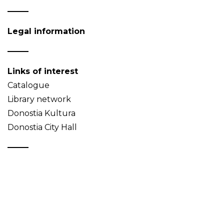
Legal information
Links of interest
Catalogue
Library network
Donostia Kultura
Donostia City Hall