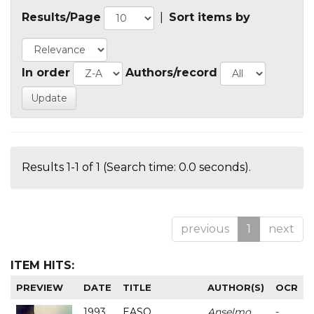
Results/Page
|
Sort items by
In order
Authors/record
Results 1-1 of 1 (Search time: 0.0 seconds).
previous
1
next
ITEM HITS:
PREVIEW
DATE
TITLE
AUTHOR(S)
OCR
1993
EASO
Anselmo
-