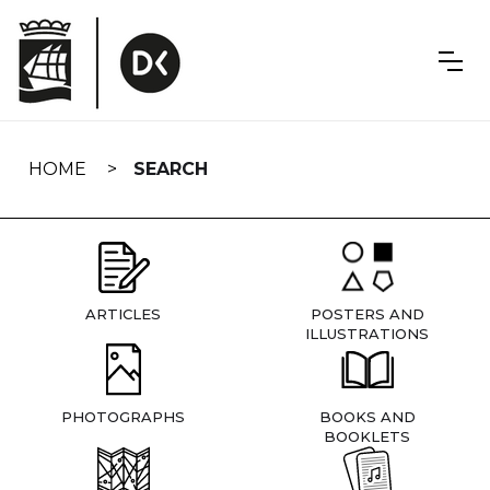
Skip
navigation
HOME
SEARCH
ARTICLES
POSTERS AND
ILLUSTRATIONS
PHOTOGRAPHS
BOOKS AND
BOOKLETS