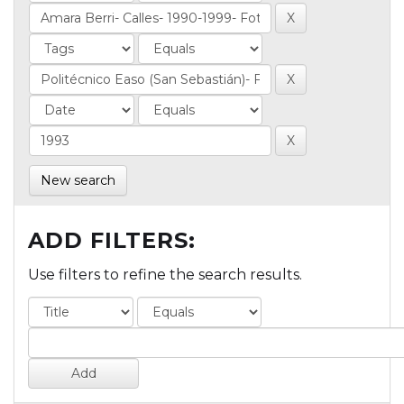
New search
ADD FILTERS:
Use filters to refine the search results.