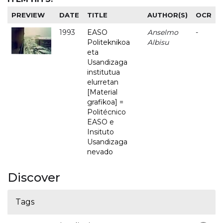
PREVIEW
DATE
TITLE
AUTHOR(S)
OCR
1993
EASO
Anselmo
-
Politeknikoa
Albisu
eta
Usandizaga
institutua
elurretan
[Material
grafikoa] =
Politécnico
EASO e
Insituto
Usandizaga
nevado
Discover
Tags