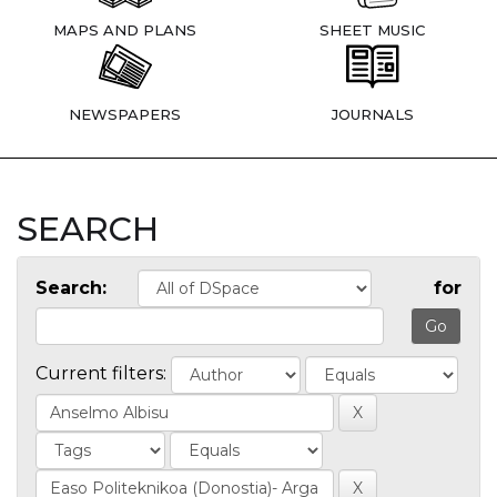
MAPS AND PLANS
SHEET MUSIC
NEWSPAPERS
JOURNALS
SEARCH
Search:
for
Current filters: