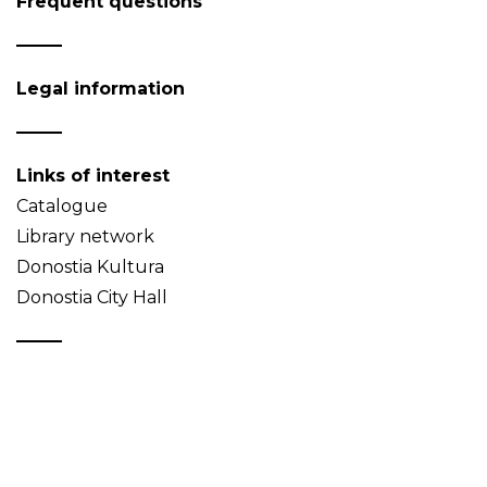
Frequent questions
Legal information
Links of interest
Catalogue
Library network
Donostia Kultura
Donostia City Hall