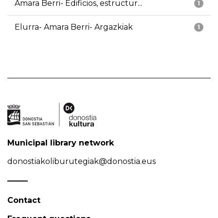
Amara Berri- Edificios, estructur...
1
Elurra- Amara Berri- Argazkiak
1
Municipal library network
donostiakoliburutegiak@donostia.eus
Contact