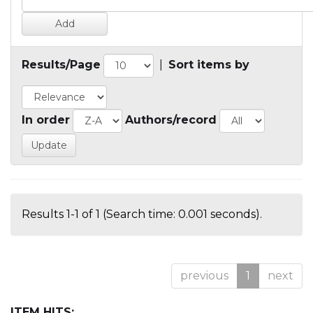
Results/Page
|
Sort items by
In order
Authors/record
Results 1-1 of 1 (Search time: 0.001 seconds).
previous
1
next
ITEM HITS: