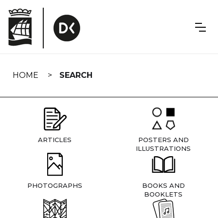
Skip
navigation
HOME
SEARCH
ARTICLES
POSTERS AND
ILLUSTRATIONS
PHOTOGRAPHS
BOOKS AND
BOOKLETS