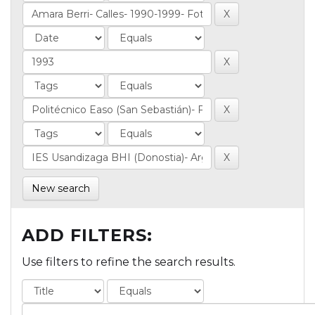
New search
ADD FILTERS:
Use filters to refine the search results.