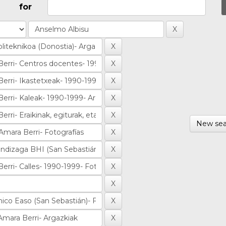
for
New sea