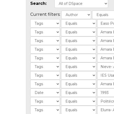
Search:
Current filters: