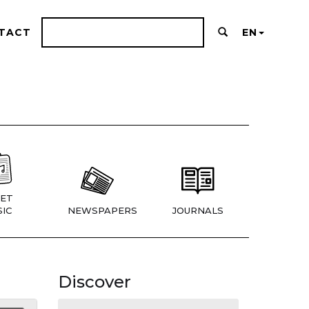
TACT
EN
ET
IC
NEWSPAPERS
JOURNALS
Discover