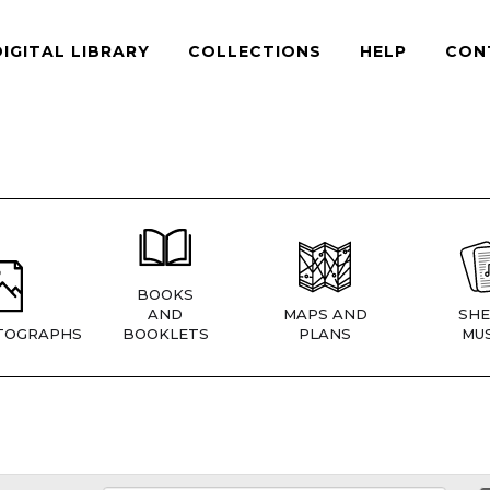
DIGITAL LIBRARY
COLLECTIONS
HELP
CON
BOOKS
AND
MAPS AND
SHE
TOGRAPHS
BOOKLETS
PLANS
MUS