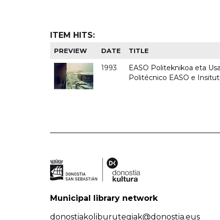
ITEM HITS:
PREVIEW
DATE
TITLE
1993
EASO Politeknikoa eta Usan
Politécnico EASO e Insit
Municipal library network
donostiakoliburutegiak@donostia.eus