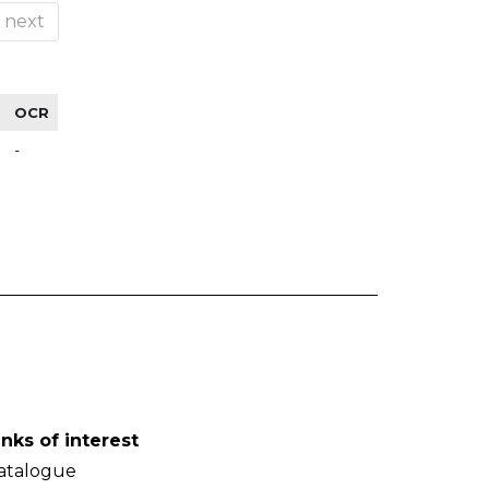
next
OCR
-
inks of interest
atalogue