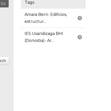
Tags
Amara Berri- Edificios,
1
estructur...
IES Usandizaga BHI
1
(Donostia)- Ar...
rch