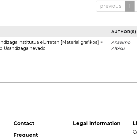
previous
1
AUTHOR(S)
dizaga institutua elurretan [Material grafikoa] =
Anselmo
uto Usandizaga nevado
Albisu
Contact
Legal information
L
C
Frequent