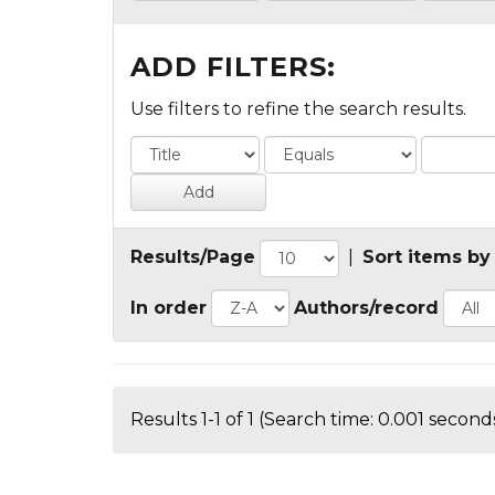
ADD FILTERS:
Use filters to refine the search results.
Results/Page
|
Sort items by
In order
Authors/record
Results 1-1 of 1 (Search time: 0.001 seconds