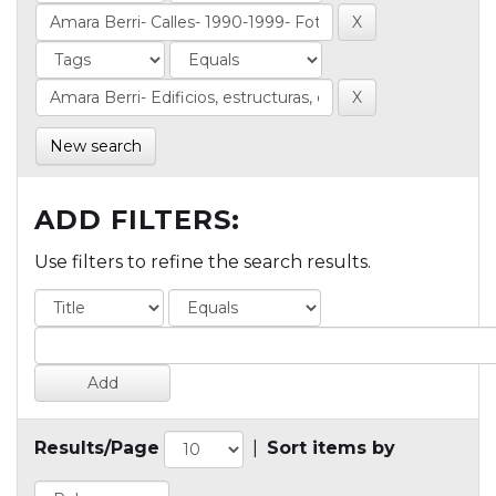
New search
ADD FILTERS:
Use filters to refine the search results.
Results/Page
|
Sort items by