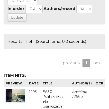
In order
Authors/record
Results 1-1 of 1 (Search time: 0.0 seconds).
previous
1
next
ITEM HITS:
PREVIEW
DATE
TITLE
AUTHOR(S)
OCR
1993
EASO
Anselmo
-
Politeknikoa
Albisu
eta
Usandizaga