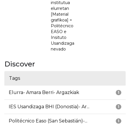
institutua
elurretan
[Material
grafikoa] =
Politécnico
EASO e
Insituto
Usandizaga
nevado
Discover
Tags
Elurra- Amara Berri- Argazkiak
1
IES Usandizaga BHI (Donostia)- Ar...
1
Politécnico Easo (San Sebastián)-...
1