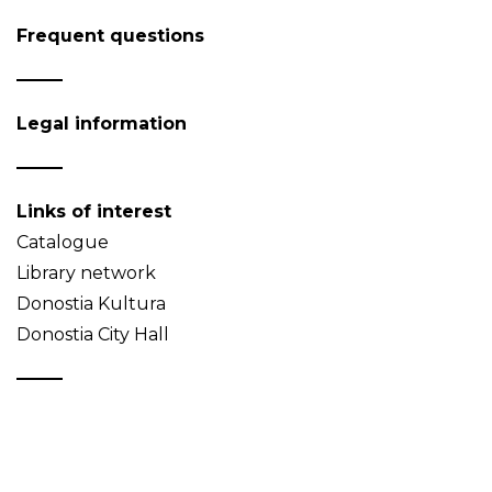
Frequent questions
Legal information
Links of interest
Catalogue
Library network
Donostia Kultura
Donostia City Hall