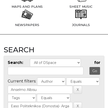
MAPS AND PLANS
SHEET MUSIC
NEWSPAPERS
JOURNALS
SEARCH
Search:
for
Current filters: