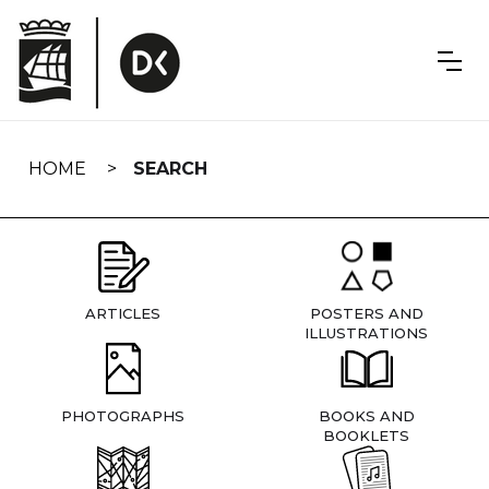
Skip
navigation
HOME
SEARCH
ARTICLES
POSTERS AND
ILLUSTRATIONS
PHOTOGRAPHS
BOOKS AND
BOOKLETS