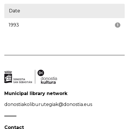
Date
1993
1
Municipal library network
donostiakoliburutegiak@donostia.eus
Contact