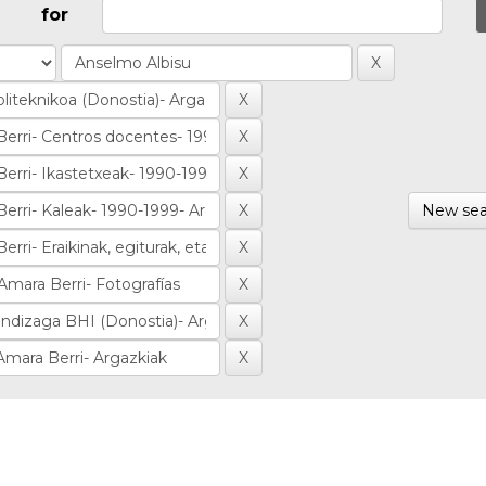
for
New sea