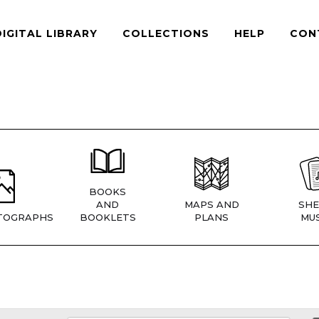
DIGITAL LIBRARY
COLLECTIONS
HELP
CON
BOOKS
AND
MAPS AND
SHE
TOGRAPHS
BOOKLETS
PLANS
MUS