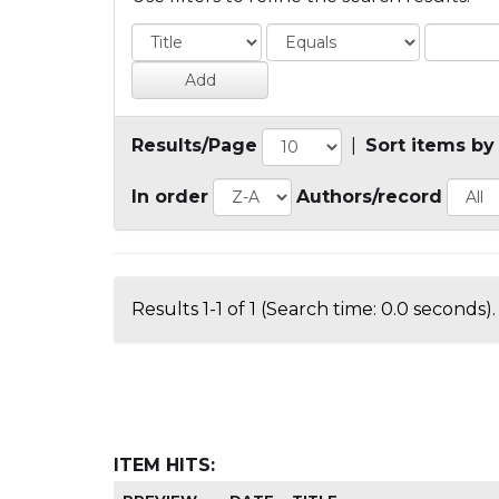
Results/Page
|
Sort items by
In order
Authors/record
Results 1-1 of 1 (Search time: 0.0 seconds).
ITEM HITS: