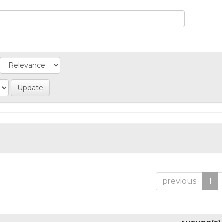
previous
1