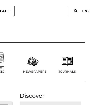
TACT
EN
ET
IC
NEWSPAPERS
JOURNALS
Discover