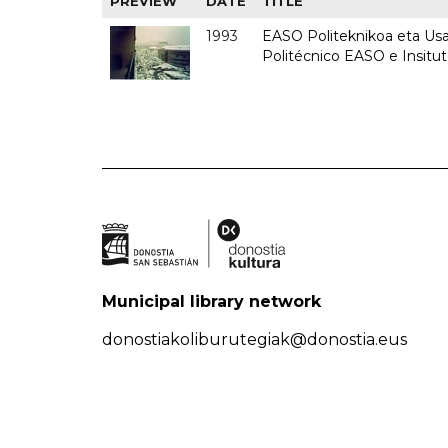
PREVIEW
DATE
TITLE
1993
EASO Politeknikoa eta Usan
Politécnico EASO e Insit
Municipal library network
donostiakoliburutegiak@donostia.eus