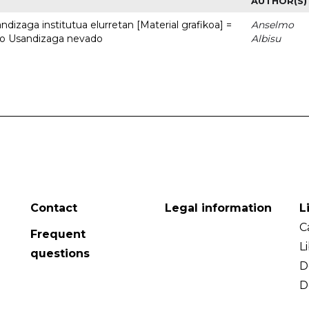
AUTHOR(S)
dizaga institutua elurretan [Material grafikoa] =
Anselmo
uto Usandizaga nevado
Albisu
Contact
Legal information
L
C
Frequent
L
questions
D
D