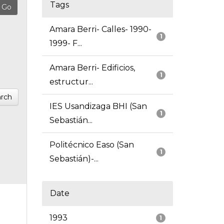
Tags
Amara Berri- Calles- 1990-
1
1999- F...
Amara Berri- Edificios,
1
estructur...
rch
IES Usandizaga BHI (San
1
Sebastián...
Politécnico Easo (San
1
Sebastián)-...
Date
1993
1