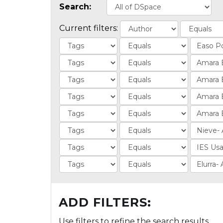
Search:
Current filters:
ADD FILTERS:
Use filters to refine the search results.