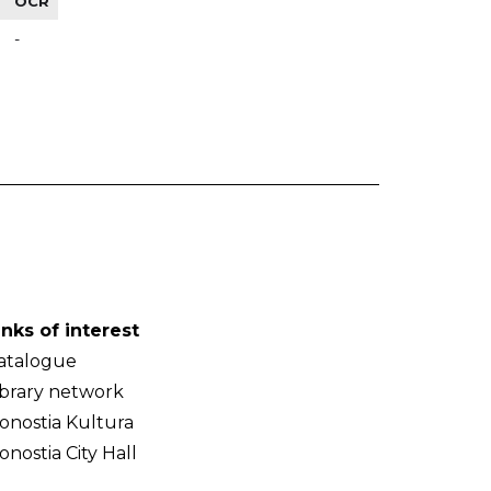
OCR
-
inks of interest
atalogue
ibrary network
onostia Kultura
onostia City Hall