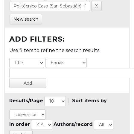
New search
ADD FILTERS:
Use filters to refine the search results.
Results/Page
|
Sort items by
In order
Authors/record