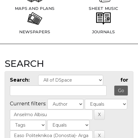
MAPS AND PLANS
SHEET MUSIC
NEWSPAPERS
JOURNALS
SEARCH
Search:
for
Current filters: