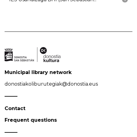
Municipal library network
donostiakoliburutegiak@donostia.eus
Contact
Frequent questions