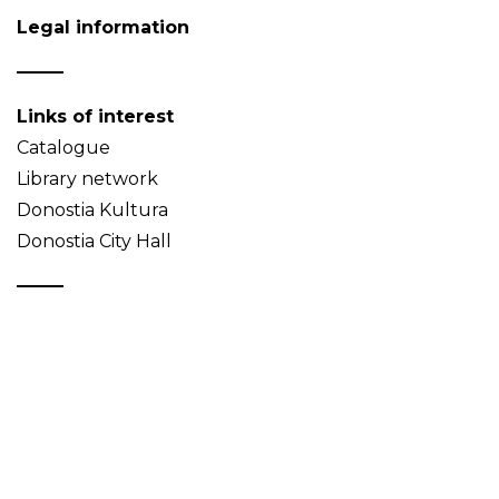
Legal information
Links of interest
Catalogue
Library network
Donostia Kultura
Donostia City Hall