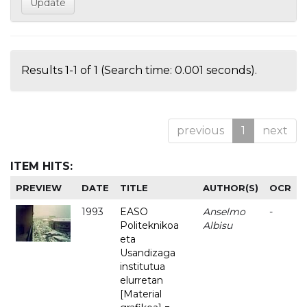
Results 1-1 of 1 (Search time: 0.001 seconds).
previous
1
next
ITEM HITS:
PREVIEW
DATE
TITLE
AUTHOR(S)
OCR
1993
EASO
Anselmo
-
Politeknikoa
Albisu
eta
Usandizaga
institutua
elurretan
[Material