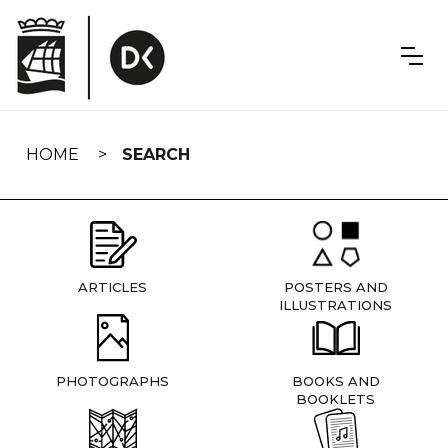
Skip
navigation
HOME
SEARCH
ARTICLES
POSTERS AND
ILLUSTRATIONS
PHOTOGRAPHS
BOOKS AND
BOOKLETS