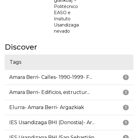
grafikoa] =
Politécnico
EASO e
Insituto
Usandizaga
nevado
Discover
Tags
Amara Berri- Calles- 1990-1999- F...
1
Amara Berri- Edificios, estructur...
1
Elurra- Amara Berri- Argazkiak
1
IES Usandizaga BHI (Donostia)- Ar...
1
IES Usandizaga BHI (San Sebastián...
1