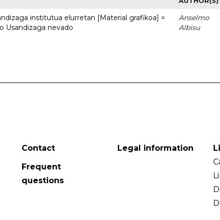
AUTHOR(S)
dizaga institutua elurretan [Material grafikoa] =
Anselmo
uto Usandizaga nevado
Albisu
Contact
Legal information
L
C
Frequent
L
questions
D
D