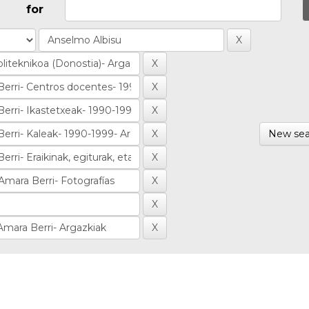
for
New sea