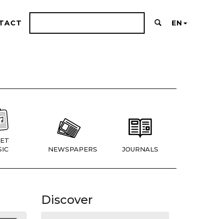
TACT
EN
ET
IC
NEWSPAPERS
JOURNALS
Discover