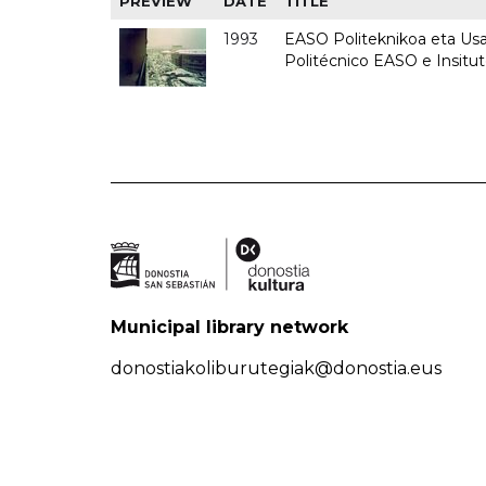
PREVIEW
DATE
TITLE
1993
EASO Politeknikoa eta Usan
Politécnico EASO e Insit
Municipal library network
donostiakoliburutegiak@donostia.eus