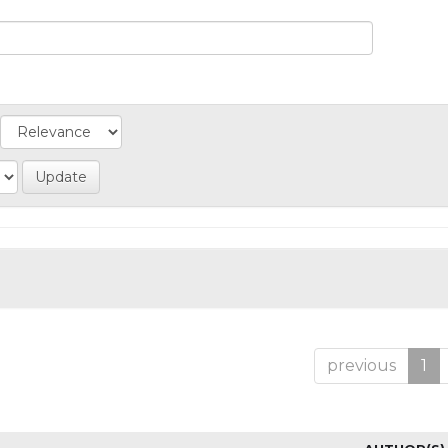
previous
1