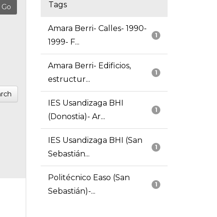
Tags
Amara Berri- Calles- 1990-
1
1999- F...
Amara Berri- Edificios,
1
estructur...
rch
IES Usandizaga BHI
1
(Donostia)- Ar...
IES Usandizaga BHI (San
1
Sebastián...
Politécnico Easo (San
1
Sebastián)-...