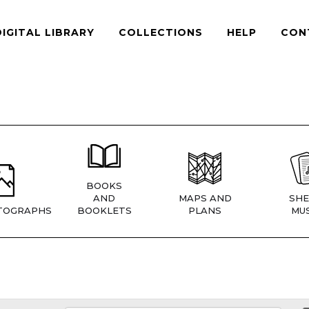
DIGITAL LIBRARY
COLLECTIONS
HELP
CON
BOOKS
AND
MAPS AND
SHE
TOGRAPHS
BOOKLETS
PLANS
MUS