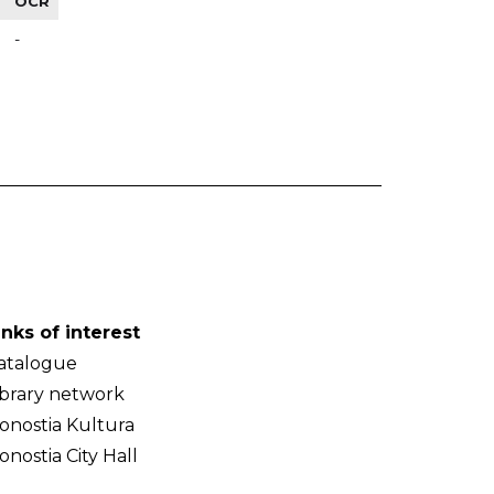
OCR
-
inks of interest
atalogue
ibrary network
onostia Kultura
onostia City Hall