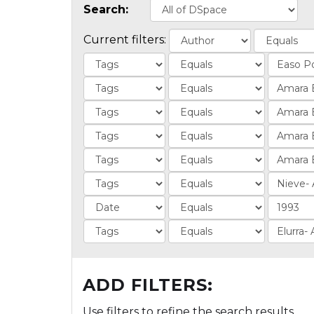
Search:
Current filters:
ADD FILTERS:
Use filters to refine the search results.