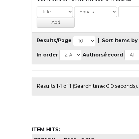
Results/Page
|
Sort items by
In order
Authors/record
Results 1-1 of 1 (Search time: 0.0 seconds).
ITEM HITS: